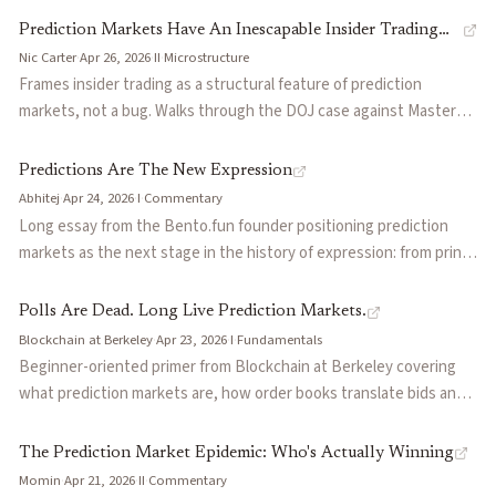
information, and addresses practical vulnerabilities including
ARIMA baselines for measles. Two specific failure modes
Self-Resolving Prediction Markets for Unverifiable Outcomes
Prediction Markets Have An Inescapable Insider Trading
oracle latency, median instability, and collusion.
identified: traders placed probability mass on impossible
Should Prediction Markets Be Charities?
by
Peter McCluskey
Nic Carter
·
Apr 26, 2026
·
II
·
Microstructure
Problem
cumulative outcomes, and low trading volume undermined price
Frames insider trading as a structural feature of prediction
Prediction Markets: Does Money Matter?
by
Emile Servan-Schr
discovery.
markets, not a bug. Walks through the DOJ case against Master
Sergeant Gannon Ken Van Dyke, who made $400k on Polymarket
trading the Maduro raid, and the prior Israeli reservist arrests,
Predictions Are The New Expression
then quotes Mansour, Coplan, Tenev, and Hanson on how insider
Abhitej
·
Apr 24, 2026
·
I
·
Commentary
flow is what makes prices accurate. Argues platforms face a
Long essay from the Bento.fun founder positioning prediction
calibration problem: too permissive and noise traders flee
markets as the next stage in the history of expression: from print
perceiving rigging, too strict and informed flow disappears and
to radio to social media, each medium widened who could speak,
prices decay into sentiment. Predicts Polymarket fully drops
but only markets demand that speakers bear consequence for
Polls Are Dead. Long Live Prediction Markets.
pseudonymous trading and ramps surveillance over the next year.
being wrong. Pulls in Hayek on price as coordination, Taleb on skin
Blockchain at Berkeley
·
Apr 23, 2026
·
I
·
Fundamentals
in the game, and Hanson on futarchy to argue the same primitive
Beginner-oriented primer from Blockchain at Berkeley covering
now extends to politics, sports, journalism, and science. Useful as
what prediction markets are, how order books translate bids and
a values-level framing of why staked speech might out-trust
asks into probabilities, why they matter for business, media, and
cheap talk in an AI-saturated information environment.
policy, and the Polymarket vs Kalshi comparison (offshore crypto-
The Prediction Market Epidemic: Who's Actually Winning
native vs CFTC-regulated; public onchain trades vs private USD
Momin
·
Apr 21, 2026
·
II
·
Commentary