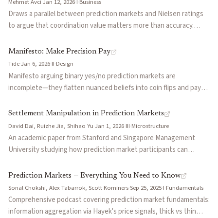
Mehmet Avci
·
Jan 12, 2026
·
I
·
Business
compression (reducing entropy), not just final outcome
Draws a parallel between prediction markets and Nielsen ratings
correctness.
to argue that coordination value matters more than accuracy.
Points to Polymarket's Golden Globes and WSJ partnerships and
Kalshi's CNN deal as signs that prediction markets are shifting
Manifesto: Make Precision Pay
from external forecasting tools to embedded institutional
Tide
·
Jan 6, 2026
·
II
·
Design
infrastructure. Once adopted as the shared reference point,
Manifesto arguing binary yes/no prediction markets are
displacement becomes nearly impossible regardless of
incomplete—they flatten nuanced beliefs into coin flips and pay
methodological superiority.
the same whether you were barely right or sharply right. Proposes
distribution-native markets that reward precision: pay more for
Settlement Manipulation in Prediction Markets
being closer to the actual outcome. Cites 130x volume growth
David Dai, Ruizhe Jia, Shihao Yu
·
Jan 1, 2026
·
III
·
Microstructure
from early 2024 to late 2025 as the category's credibility moment.
An academic paper from Stanford and Singapore Management
University studying how prediction market participants can
manipulate the settlement process itself — the mechanism by
which outcome data feeds into market resolution. Extends the
Prediction Markets — Everything You Need to Know
manipulation literature beyond the trading phase to examine
Sonal Chokshi, Alex Tabarrok, Scott Kominers
·
Sep 25, 2025
·
I
·
Fundamentals
oracle-level attacks, where traders profit by influencing or
Comprehensive podcast covering prediction market fundamentals:
anticipating biased settlement rather than by trading on superior
information aggregation via Hayek's price signals, thick vs thin