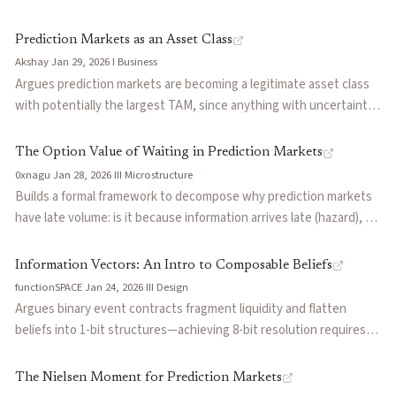
coin flips, losing the precision that separates superforecasters
from average predictors. Uses the 2024 French trader whale ($30M
Prediction Markets as an Asset Class
moving election odds) and a Vanderbilt study (PredictIt's 93%
Akshay
·
Jan 29, 2026
·
I
·
Business
accuracy vs 67% on high-volume platforms) to argue that more
Argues prediction markets are becoming a legitimate asset class
liquidity doesn't mean better signal.
with potentially the largest TAM, since anything with uncertainty
and future resolution is tradable. Notes the category has reached
an inflection point with professionals entering, but lacks proper
The Option Value of Waiting in Prediction Markets
tooling that mature asset classes have (Bloomberg for stocks,
0xnagu
·
Jan 28, 2026
·
III
·
Microstructure
Axiom for memecoins). Makes the case for dedicated prediction
Builds a formal framework to decompose why prediction markets
market terminals.
have late volume: is it because information arrives late (hazard), or
because early entry is punished by adverse selection (toxicity)?
Introduces LOX, a metric computed from on-chain trades that
Information Vectors: An Intro to Composable Beliefs
measures whether new entrants hesitate more than volume alone
functionSPACE
·
Jan 24, 2026
·
III
·
Design
would predict. Explains why boxing markets cluster with news
Argues binary event contracts fragment liquidity and flatten
markets despite being categorized as sports.
beliefs into 1-bit structures—achieving 8-bit resolution requires
256 separate markets. Proposes treating beliefs as vectors over
probability distributions on a shared liquidity surface. Traders
The Nielsen Moment for Prediction Markets
express full distributions and are rewarded for variance