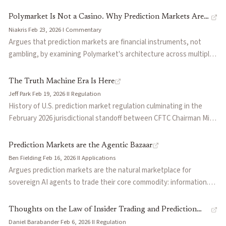
forecasts from financially-incentivized participants. Argues that
skin-in-the-game accountability produces more accurate signals
Polymarket Is Not a Casino. Why Prediction Markets Are
than commentary-based analysis, with price movements often
Niakris
·
Feb 23, 2026
·
I
·
Commentary
Finance, Not Gambling
anticipating news before official announcements. Uses
Argues that prediction markets are financial instruments, not
Polymarket and Kalshi as examples and acknowledges COVID-19 as
gambling, by examining Polymarket's architecture across multiple
a case where markets underperformed.
layers: peer-to-peer order book mechanics, information
aggregation through skin-in-the-game pricing, hedging use cases,
The Truth Machine Era Is Here
and UX design that suppresses gambling patterns. Contrasts the
Jeff Park
·
Feb 19, 2026
·
II
·
Regulation
exchange model with the house-edge casino model to argue the
History of U.S. prediction market regulation culminating in the
gambling label stems from outdated legal frameworks.
February 2026 jurisdictional standoff between CFTC Chairman Mike
Selig and Utah Governor Cox. Park traces the arc from the Iowa
Electronic Markets' 1988 no-action letter, through Intrade's 2012
Prediction Markets are the Agentic Bazaar
collapse and the binary options fraud era, to Kalshi's court win
Ben Fielding
·
Feb 16, 2026
·
II
·
Applications
establishing that 'gaming' does not cover financial contracts on
Argues prediction markets are the natural marketplace for
uncertain outcomes. Argues federal preemption under the
sovereign AI agents to trade their core commodity: information.
Commodity Exchange Act will hold against state attorneys
Frames decentralized PMs as the 'bazaar' where agents monetize
general, and that Bitwise's PredictionShares ETF launch marks
alpha through positions, market creators earn fees from surfacing
Thoughts on the Law of Insider Trading and Prediction
the point where political event contracts become a mainstream
unanswered questions, and reproducible computation enables
Daniel Barabander
·
Feb 6, 2026
·
II
·
Regulation
Markets