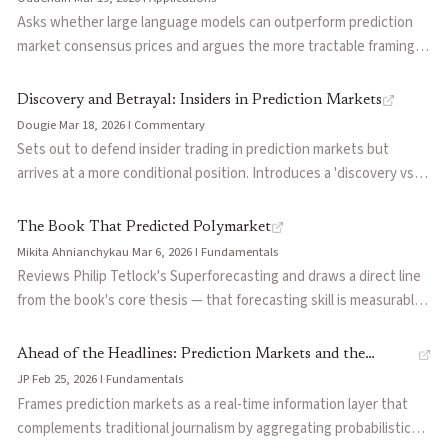
institutional demand, and contends that scaling to $1T requires
Asks whether large language models can outperform prediction
massive breadth in long-tail markets rather than concentrated
market consensus prices and argues the more tractable framing is
depth in a few high-volume categories.
using LLMs as updaters rather than predictors. Distinguishes cold
prediction (generating a probability estimate without prior
Discovery and Betrayal: Insiders in Prediction Markets
context) from updating (revising an existing estimate as new
Dougie
·
Mar 18, 2026
·
I
·
Commentary
information arrives), and considers what each role implies for AI
Sets out to defend insider trading in prediction markets but
tools deployed alongside human traders in live markets.
arrives at a more conditional position. Introduces a 'discovery vs
betrayal' framework: in distributed-truth markets like elections,
informed traders sharpen the signal because no one holds the full
The Book That Predicted Polymarket
answer; in concentrated-truth markets like earnings, insiders
Mikita Ahnianchykau
·
Mar 6, 2026
·
I
·
Fundamentals
monetize sealed results rather than synthesize public fragments.
Reviews Philip Tetlock's Superforecasting and draws a direct line
Argues the real question is not whether insiders should be
from the book's core thesis — that forecasting skill is measurable,
allowed but what kind of informational asymmetry a market can
trainable, and outperforms expert punditry — to Polymarket's
absorb without losing the participation and trust that make the
success during the 2024 US election. Explains Tetlock's key
Ahead of the Headlines: Prediction Markets and the
signal useful.
concepts (foxes vs hedgehogs, the Good Judgment Project, Brier
JP
·
Feb 25, 2026
·
I
·
Fundamentals
Collective Mind
scores, calibration) and argues that Polymarket effectively
Frames prediction markets as a real-time information layer that
operationalized Tetlock's framework at scale by converting crowd
complements traditional journalism by aggregating probabilistic
forecasting into a liquid financial market.