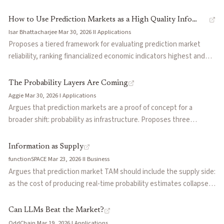
discovery: their trades anticipate future prices, respond to news
immediately, and improve calibration across a market's lifecycle.
How to Use Prediction Markets as a High Quality Info
The remaining accounts contribute volume and liquidity but
Isar Bhattacharjee
·
Mar 30, 2026
·
II
·
Applications
Source
minimal information, and their losses fund the informed minority.
Proposes a tiered framework for evaluating prediction market
Reframes the standard story about why prediction markets work
reliability, ranking financialized economic indicators highest and
and has implications for platform design, surveillance, and how to
speculative prop bets lowest. Outlines three practical use cases:
credibly market accuracy.
triangulating against traditional polls, nowcasting delayed
The Probability Layers Are Coming
economic data in real time, and hedging event risk. Draws on a
Aggie
·
Mar 30, 2026
·
I
·
Applications
Federal Reserve paper validating Kalshi's data quality and
Argues that prediction markets are a proof of concept for a
Tetlock's forecasting research to ground the argument.
broader shift: probability as infrastructure. Proposes three
'probability layers' beyond trading: attention markets that price
content virality forward, credibility markets that turn trust into a
Information as Supply
continuously updated score, and demand markets that capture
functionSPACE
·
Mar 23, 2026
·
II
·
Business
consumer intent before production. Frames the endgame as
Argues that prediction market TAM should include the supply side:
probability signals embedded invisibly into every decision surface
as the cost of producing real-time probability estimates collapses,
on the internet.
the addressable market extends beyond trading volume to every
decision that benefits from better forecasts. Presents an ordered
Can LLMs Beat the Market?
liquidity formation path from entertainment to information to
OddChain
·
Mar 19, 2026
·
I
·
Applications