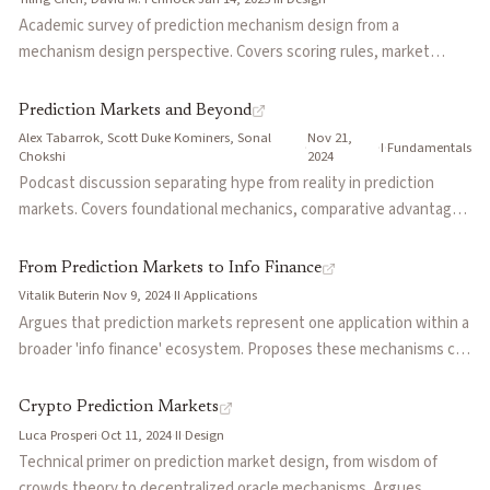
long-dated capital costs, and leverage.
Academic survey of prediction mechanism design from a
mechanism design perspective. Covers scoring rules, market
scoring rules (LMSR), cost-function-based market makers,
dynamic parimutuel markets, incentive compatibility, combinatorial
Prediction Markets and Beyond
markets, and peer prediction systems for subjective events
Alex Tabarrok, Scott Duke Kominers, Sonal
Nov 21,
·
·
I
·
Fundamentals
where ground truth doesn't exist.
Chokshi
2024
Podcast discussion separating hype from reality in prediction
markets. Covers foundational mechanics, comparative advantages
over pollsters and experts, and future applications including
corporate decision-making, scientific reproducibility, and
From Prediction Markets to Info Finance
governance innovations.
Vitalik Buterin
·
Nov 9, 2024
·
II
·
Applications
Argues that prediction markets represent one application within a
broader 'info finance' ecosystem. Proposes these mechanisms can
improve governance, scientific research, journalism, and social
media through information-pricing mechanisms that go beyond
Crypto Prediction Markets
simple betting.
Luca Prosperi
·
Oct 11, 2024
·
II
·
Design
Technical primer on prediction market design, from wisdom of
crowds theory to decentralized oracle mechanisms. Argues