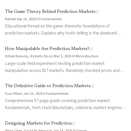
information. Formalizes the conditions under which settlement
markets, when markets work (elections, scientific replication) and
manipulation is profitable and discusses implications for oracle
when they struggle, the oracle problem, and applications to
The Game Theory Behind Prediction Markets
design, dispute resolution frameworks, and market integrity.
corporate forecasting and futarchy governance.
Baheet
·
Sep 10, 2025
·
II
·
Fundamentals
Educational thread on the game-theoretic foundations of
prediction markets. Explains why truth-telling is the dominant
strategy through incentive compatibility, details how LMSR works
as a proper scoring rule, and argues prediction market builders
How Manipulable Are Prediction Markets?
need economists and game theory experts on their teams.
Itzhak Rasooly, Roberto Rozzi
·
Mar 5, 2025
·
III
·
Microstructure
Large-scale field experiment testing prediction market
manipulation across 817 markets. Randomly shocked prices and
tracked effects over 60 days with hourly data. Finds markets can
be manipulated with effects persisting for months, though they
The Definitive Guide to Prediction Markets
gradually fade. Markets with more traders, higher volume, and
Four Pillars
·
Jan 15, 2025
·
II
·
Fundamentals
external probability estimates prove more resistant.
Comprehensive 57-page guide covering prediction market
fundamentals, tech stack (blockchain, collateral, market engines,
oracles), current state (Polymarket vs Kalshi regulatory and
product divergence), emerging builders across market engines
Designing Markets for Prediction
and consumer apps, and open questions including oracle collusion,
Yiling Chen, David M. Pennock
·
Jan 14, 2025
·
III
·
Design