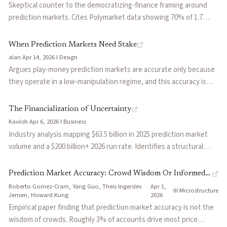
activity). Good starting point to share with people new to the
Skeptical counter to the democratizing-finance framing around
category.
prediction markets. Cites Polymarket data showing 70% of 1.7
million addresses lost money and that the top 0.04% captured
over 70% of the $3.7B in realized profits, and argues the structure
When Prediction Markets Need Stake
predictably funnels retail into informed counterparties (including
alan
·
Apr 14, 2026
·
I
·
Design
platform-operated market-making desks at Kalshi and
Argues play-money prediction markets are accurate only because
Crypto.com). Concedes prediction markets are genuinely useful as
they operate in a low-manipulation regime, and this accuracy is
an information layer while arguing they are a poor retail trading
self-undermining: the more important they become, the more
product.
valuable they are to manipulate. Contrasts the manipulation
The Financialization of Uncertainty
resistance of real-money markets against the economic noise
Kaviish
·
Apr 6, 2026
·
I
·
Business
they introduce, including opportunity cost, hedging distortion,
Industry analysis mapping $63.5 billion in 2025 prediction market
and participation friction.
volume and a $200 billion+ 2026 run rate. Identifies a structural
tension: sports drive current revenue (83% of Kalshi volume), but
valuations price in an information infrastructure future that hasn't
Prediction Market Accuracy: Crowd Wisdom Or Informed
arrived yet. Argues distribution platforms like Robinhood and
Roberto Gomez-Cram, Yang Guo, Theis Ingerslev
Apr 1,
Minority?
·
·
III
·
Microstructure
Coinbase will capture most value as they vertically integrate into
Jensen, Howard Kung
2026
exchange infrastructure.
Empirical paper finding that prediction market accuracy is not the
wisdom of crowds. Roughly 3% of accounts drive most price