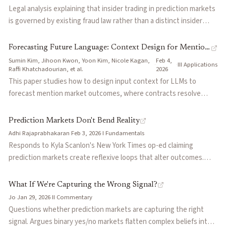
financial product.
incorruptible AI judges for dispute resolution. Positions this as an
Legal analysis explaining that insider trading in prediction markets
alternative to centralized AI lab alignment—market incentives
is governed by existing fraud law rather than a distinct insider
align agents through financial participation rather than top-down
trading statute. The key question is whether a trader has
instruction.
deceptively breached an implied or explicit promise about how
Forecasting Future Language: Context Design for Mention
confidential information may be used. Argues prediction markets
Sumin Kim, Jihoon Kwon, Yoon Kim, Nicole Kagan,
Feb 4,
Markets
·
·
III
·
Applications
complicate this analysis by expanding tradable events into
Raffi Khatchadourian, et al.
2026
contexts where no clear company-based duty exists, making
This paper studies how to design input context for LLMs to
insider trading liability increasingly difficult to determine.
forecast mention market outcomes, where contracts resolve
based on whether a company mentions a specified keyword
during its earnings call. The authors introduce Market-Conditioned
Prediction Markets Don't Bend Reality
Prompting (MCP), which treats the market price as a Bayesian
Adhi Rajaprabhakaran
·
Feb 3, 2026
·
I
·
Fundamentals
prior and instructs the LLM to update it using textual evidence
Responds to Kyla Scanlon's New York Times op-ed claiming
from news and prior transcripts. A mixture of the market price and
prediction markets create reflexive loops that alter outcomes.
MCP (MixMCP) outperforms the market baseline alone, suggesting
Argues that unlike stock markets, prediction markets lack causal
LLMs can serve as complementary forecasters alongside live
mechanisms through which odds could influence the events they
What If We're Capturing the Wrong Signal?
market prices.
forecast, making them thermometers rather than thermostats.
Jo
·
Jan 29, 2026
·
II
·
Commentary
Attributes concerns about market influence to journalism failures
Questions whether prediction markets are capturing the right
in contextualizing odds, not structural flaws in market design.
signal. Argues binary yes/no markets flatten complex beliefs into