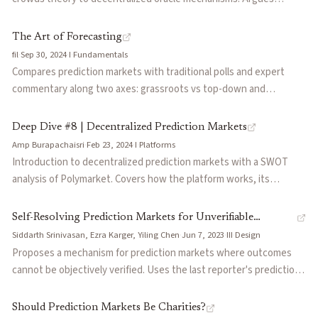
prediction markets could systematize event probabilities to
expand financial markets like derivatives did historically, but
The Art of Forecasting
current implementations face challenges in liquidity
fil
·
Sep 30, 2024
·
I
·
Fundamentals
fragmentation, oracle incentives, and complexity.
Compares prediction markets with traditional polls and expert
commentary along two axes: grassroots vs top-down and
expertise density. Uses the 2024 Biden-Trump race to show how
Polymarket priced in Biden's withdrawal probability while polls
Deep Dive #8 | Decentralized Prediction Markets
measured only head-to-head support.
Amp Burapachaisri
·
Feb 23, 2024
·
I
·
Platforms
Introduction to decentralized prediction markets with a SWOT
analysis of Polymarket. Covers how the platform works, its
regulatory positioning, liquidity constraints, and growth
opportunities.
Self-Resolving Prediction Markets for Unverifiable
Siddarth Srinivasan, Ezra Karger, Yiling Chen
·
Jun 7, 2023
·
III
·
Design
Outcomes
Proposes a mechanism for prediction markets where outcomes
cannot be objectively verified. Uses the last reporter's prediction
as a reference point, creating incentives for truthful reporting
through negative cross-entropy payments. Proves truthful
Should Prediction Markets Be Charities?