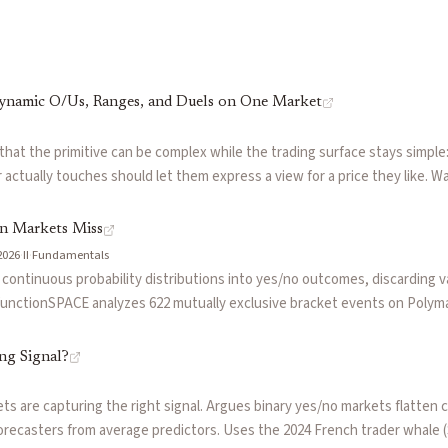
 a random variable falls within a specified interval. Enables p
ands above or below a set line. In prediction markets, dynami
Dynamic O/Us, Ranges, and Duels on One Market
els on One Market
by
Igor
PACE (by @0xdominus)
 that the primitive can be complex while the trading surface stays simple
actually touches should let them express a view for a price they like. 
onSPACE
rlying, where one market supported four different interaction types — dy
duels like Messi vs Kane — and where third parties (Polysights, Trepa) b
on Markets Miss
where range views on ETH are options-adjacent beliefs with the cognitiv
2026
·
II
·
Fundamentals
uing that anything that resolves to a number can trade. Lesson: don't si
ontinuous probability distributions into yes/no outcomes, discarding va
y think about it.
functionSPACE analyzes 622 mutually exclusive bracket events on Polymar
ution. The piece argues for continuous market design as the primitive th
n market traders actually reason about uncertainty.
ng Signal?
 are capturing the right signal. Argues binary yes/no markets flatten com
orecasters from average predictors. Uses the 2024 French trader whale 