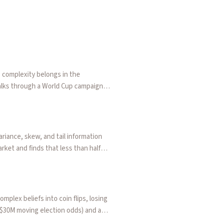
rediction markets for continuous variables by allowing traders 
c over/unders let traders adjust the line until the odds match
: complexity belongs in the
Walks through a World Cup campaign
namic over/unders, range tickets,
uilt their own surfaces on the same
e tax removed, and to new
mplify the thing being traded —
riance, skew, and tail information
ket and finds that less than half
at finally matches how both
plex beliefs into coin flips, losing
($30M moving election odds) and a