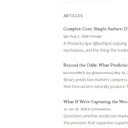
interval securities
— A security that pays out if the outcome of
over/under markets
— Markets on whether a numerical outcome l
ARTICLES
Articles about
distribution markets
Complex Core, Simple Surface: 
Complex Core, Simple Surface: Dynamic O/Us, Ranges, and Du
Igor
·
Aug 3, 2026
·
II
·
Design
Beyond the Odds: What Prediction Markets Miss
by
functionS
A thread by Igor (@justigor) arguing
What If We're Capturing the Wrong Signal?
by
Jo
mechanism, and the thing the trader 
Information Vectors: An Intro to Composable Beliefs
by
functi
built on fantasy points as the unde
Manifesto: Make Precision Pay
by
Tide
precision payoffs, and head-to-head 
Beyond the Odds: What Predicti
core. Extends the logic to crypto, 
functionSPACE (by @0xdominus)
·
May 30, 
underlyings like GPU-hour rates, arg
Binary prediction markets compress c
simplify how people express what the
that forecasters naturally produce. 
price a coherent probability distrib
institutional analysts and predictio
What If We're Capturing the Wro
Jo
·
Jan 29, 2026
·
II
·
Commentary
Questions whether prediction markets
the precision that separates superf