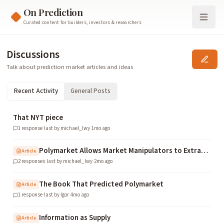
On Prediction
Curated content for builders, investors & researchers
Discussions
Talk about prediction market articles and ideas
Recent Activity
General Posts
That NYT piece
1
response
·
last by
michael_lwy
·
1mo ago
Polymarket Allows Market Manipulators to Extract Over $5M in Exploitative Profits
Article
2
responses
·
last by
michael_lwy
·
2mo ago
The Book That Predicted Polymarket
Article
1
response
·
last by
Igor
·
4mo ago
Information as Supply
Article