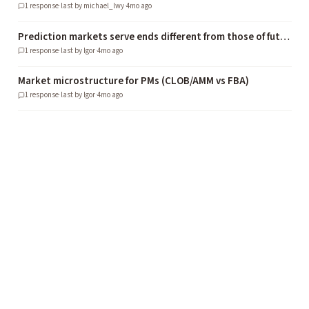
1
response
·
last by
michael_lwy
·
4mo ago
Prediction markets serve ends different from those of futures, securities, or gambling markets
1
response
·
last by
Igor
·
4mo ago
Market microstructure for PMs (CLOB/AMM vs FBA)
1
response
·
last by
Igor
·
4mo ago