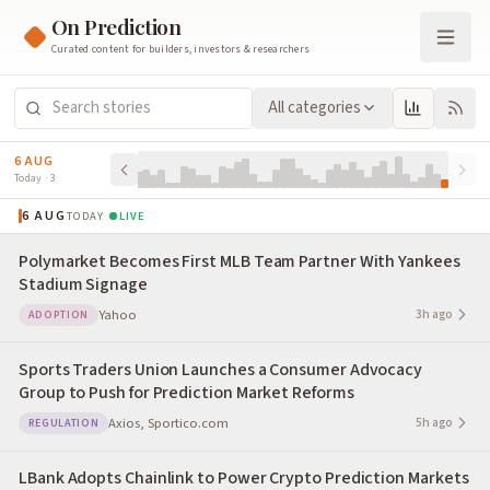
On Prediction
Curated content for builders, investors & researchers
Prediction Market News
All categories
Curated, AI-analyzed prediction-market news, updated daily.
Polymarket becomes first MLB team partner with Yankees sta
6 AUG
Sports Traders Union launches a consumer advocacy group to 
Today · 3
LBank adopts Chainlink to power crypto prediction markets wit
6 AUG
TODAY
LIVE
CME cedes sports bets to Crypto.com in FanDuel venture rev
Polymarket Becomes First MLB Team Partner With Yankees
TS Imagine integrates prediction markets data into institutio
Stadium Signage
Polymarket partners with On3 as exclusive prediction market 
Yahoo
3h ago
ADOPTION
Sportradar cuts guidance as prediction market deals take ti
Genius inks data deals with Kalshi and Polymarket ahead of Q2
Sports Traders Union Launches a Consumer Advocacy
Group to Push for Prediction Market Reforms
Kalshi appoints CME Group veteran Udesh Jha as chief risk offi
Axios, Sportico.com
5h ago
Kalshi faces Minnesota senator's call for NCPG to end unholy a
REGULATION
Kalshi faces tribal gaming push to add state and tribal safegu
LBank Adopts Chainlink to Power Crypto Prediction Markets
Kalshi loses Utah lawsuit as federal judge allows anti-gambli