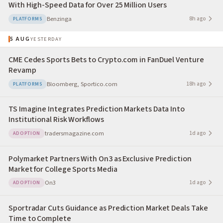
With High-Speed Data for Over 25 Million Users
Novig launches CFTC-regulated prediction market with $6 bil
Benzinga
8h ago
PLATFORMS
ParlayX launches institutional trading platform with Kalshi a
Kalshi launches a Public Companies Hub to monetize data as 7
5 AUG
YESTERDAY
ASIC warns prediction markets are unlicensed gambling with in
CME Cedes Sports Bets to Crypto.com in FanDuel Venture
Kalshi adds Comply as second compliance platform for emplo
Revamp
Polymarket seeks $1 billion raise at over $20 billion valuation
Bloomberg, Sportico.com
18h ago
PLATFORMS
Polymarket signs Genius Sports and ATP Tour deals amid $20 bi
TS Imagine Integrates Prediction Markets Data Into
Polymarket becomes ATP Tour official prediction market provi
Institutional Risk Workflows
Kalshi expands 15-minute markets beyond crypto with gold an
tradersmagazine.com
1d ago
ADOPTION
Kalshi extends Solidus Labs trade surveillance to Kinetic Mar
The Justice Department confirms it never investigated Rep. L
Polymarket Partners With On3 as Exclusive Prediction
Busha launches Signal, a prediction market licensed by the L
Market for College Sports Media
Two Minnesota tribal nations push back on a federal proposal 
On3
1d ago
ADOPTION
Kalshi launches a Midterms Hub but senators are hesitant to t
Kalshi draws criticism from GOP candidate over New York laws
Sportradar Cuts Guidance as Prediction Market Deals Take
Time to Complete
Atlantic City casinos push the CFTC to block prediction market