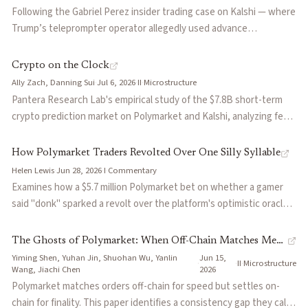
Following the Gabriel Perez insider trading case on Kalshi — where
self-resolving markets
— Markets whose resolution depends on 
Trump’s teleprompter operator allegedly used advance
retail flow
— Trading activity from non-professional participan
knowledge of prepared remarks to win over 00,000 — Aaron asks
corruption value multiple
— The ratio of economic value at sta
the harder question: who eats the loss when insiders profit? The
Crypto on the Clock
adverse selection
— Risk that counterparties trade because th
piece explores the exchange’s rulebook on restitution, the limits
Ally Zach, Danning Sui
·
Jul 6, 2026
·
II
·
Microstructure
Articles about
market manipulation
of counterparty protection in event contract markets, and
Pantera Research Lab's empirical study of the $7.8B short-term
parallels with Spotify streaming manipulation where the resolution
What Happens to the Other Side of the Trade?
by
Aaron
crypto prediction market on Polymarket and Kalshi, analyzing fee
source itself can be gamed after settlement.
Crypto on the Clock
by
Ally Zach, Danning Sui
economics, maker rebate structures, and settlement-driven
trading patterns. Finds Polymarket's 5-minute market is 86% bot-
How Polymarket Traders Revolted Over One Silly Syllable
by
H
How Polymarket Traders Revolted Over One Silly Syllable
driven by wallet count, with Binance spot volume spiking 12-17x in
The Ghosts of Polymarket: When Off-Chain Matches Meet On-C
Helen Lewis
·
Jun 28, 2026
·
I
·
Commentary
the final seconds of still-even cycles, consistent with settlement-
Examines how a $5.7 million Polymarket bet on whether a gamer
I Figured Out How to Rig Rotten Tomatoes Prediction Market
driven strategies.
said "donk" sparked a revolt over the platform's optimistic oracle
Why Prediction Markets Matter
by
Scott Duke Kominers
resolution system. When one firm's token-weighted vote
Polymarket Allows Market Manipulators to Extract Over $5M in 
effectively decided the outcome, traders accused Polymarket of
The Ghosts of Polymarket: When Off-Chain Matches Meet
Priced to Kill
by
Seva Gunitsky
becoming a popularity contest with a wallet rather than a truth
Yiming Shen, Yuhan Jin, Shuohan Wu, Yanlin
Jun 15,
On-Chain Reverts
·
·
II
·
Microstructure
On Prediction Market Regulation
by
Robin Hanson
machine — exposing deep tensions in how decentralized
Wang, Jiachi Chen
2026
prediction markets handle ambiguous outcomes.
You Don't Hate Prediction Markets. You Hate Capitalism.
Polymarket matches orders off-chain for speed but settles on-
by
No
chain for finality. This paper identifies a consistency gap they call
The Hidden Risk Of Prediction Markets: 14 Resolution Failure