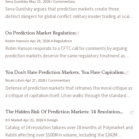
Seva Gunitsky
·
May 13, 2026
·
I
·
Commentary
through Hyperliquid wallets to Binance. Includes specific
Seva Gunitsky argues that prediction markets create three
suggestions for TWAP-based settlement and account-level
distinct dangers for global conflict: military insider trading at scale,
enforcement.
manipulation of outcome resolution, and propaganda advantages
for autocratic regimes. The article walks through real cases
On Prediction Market Regulation
including the Israeli Air Force betting scandal and the 'hair dryer
Robin Hanson
·
Apr 29, 2026
·
II
·
Regulation
problem' — cases that challenge the idealistic framing of
Robin Hanson responds to a CFTC call for comments by arguing
prediction markets as truth machines.
prediction markets deserve the same regulatory treatment as
other information institutions like journalism and academia.
Drawing parallels between six common harms shared across all
You Don't Hate Prediction Markets. You Hate Capitalism.
information systems, from insider trading to manipulation, he
Noah Litvin
·
Apr 27, 2026
·
I
·
Commentary
contends markets should be approved by default and restricted
Defense of prediction markets that reframes the moral critique as
only on clear evidence of specific harm. The piece makes the
a critique of capitalism itself. Litvin walks through the standard
economist's case that the information value of prediction markets
objections (gambling, insider trading, manipulation, slot-machine
justifies a lighter regulatory touch than traditional gambling law.
durations) and pairs each with a larger-scale analog in traditional
The Hidden Risk Of Prediction Markets: 14 Resolution
finance: the $950M oil ceasefire trades on CME, LIBOR, accredited
XO Market
·
Apr 22, 2026
·
II
·
Design
Failures That Cost $500M
investor rules, dollar debasement. Argues that the legal line
Catalog of 14 resolution failures over 18 months at Polymarket and
between gambling and investing collapses under scrutiny and that
Kalshi affecting over $500M in volume, including the $242M