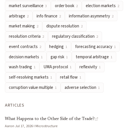
market surveillance
order book
election markets
3
2
2
arbitrage
— Exploiting price differences for equivalent outcome
info finance
— Using financial market mechanisms to elicit, ag
arbitrage
info finance
information asymmetry
2
2
2
information asymmetry
— When some traders possess material
market making
dispute resolution
2
2
market making
— Continuously quoting bid and ask prices to f
resolution criteria
regulatory classification
2
2
dispute resolution
— Mechanisms for challenging and adjudica
event contracts
hedging
forecasting accuracy
resolution criteria
— Pre-defined rules specifying exactly what 
2
1
1
regulatory classification
— The legal categorization of predict
decision markets
gap risk
temporal arbitrage
1
1
1
event contracts
— Standardized binary contracts on specific re
wash trading
UMA protocol
reflexivity
1
1
1
hedging
— Taking offsetting positions to reduce exposure to
self-resolving markets
retail flow
1
1
forecasting accuracy
— Measuring how well predicted probabil
decision markets
— Prediction markets explicitly designed to 
corruption value multiple
adverse selection
1
1
gap risk
— Exposure to sudden large price jumps in binary mar
temporal arbitrage
— Profiting from swings in probability esti
ARTICLES
wash trading
— Executing offsetting buy and sell transactions 
UMA protocol
— Optimistic oracle system where outcomes are 
What Happens to the Other Side of the Trade?
Aaron
·
Jul 17, 2026
·
I
·
Microstructure
reflexivity
— When market prices influence the very outcomes t