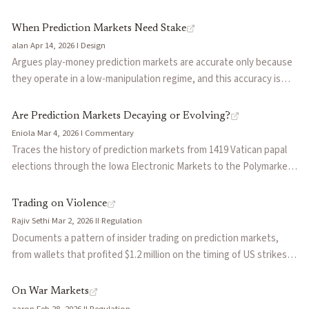
prediction markets are simply a more legible version of dynamics
Zelenskyy-suit market, the $120M TikTok ban, and the $47M Cardi
already accepted everywhere else.
B halftime market that resolved yes on Polymarket and no on
When Prediction Markets Need Stake
Kalshi. Groups the failures into four patterns: vague criteria,
alan
·
Apr 14, 2026
·
I
·
Design
decentralized oracle capture (UMA token cap below disputed
Argues play-money prediction markets are accurate only because
volume), centralized operator discretion, and cross-platform
they operate in a low-manipulation regime, and this accuracy is
divergence. Useful reference for anyone designing resolution
self-undermining: the more important they become, the more
mechanisms or underwriting oracle risk.
valuable they are to manipulate. Contrasts the manipulation
Are Prediction Markets Decaying or Evolving?
resistance of real-money markets against the economic noise
Eniola
·
Mar 4, 2026
·
I
·
Commentary
they introduce, including opportunity cost, hedging distortion,
Traces the history of prediction markets from 1419 Vatican papal
and participation friction.
elections through the Iowa Electronic Markets to the Polymarket
era, arguing the sector is at an inflection point. Surveys the insider
trading scandals (Musk tweets, French elections), moral hazard
Trading on Violence
concerns (assassination markets), and the wave of new entrants
Rajiv Sethi
·
Mar 2, 2026
·
II
·
Regulation
(Robinhood, DraftKings, Crypto.com, FanDuel) that signal
Documents a pattern of insider trading on prediction markets,
mainstream adoption. Concludes that prediction markets are
from wallets that profited $1.2 million on the timing of US strikes
evolving, not decaying, but need regulatory clarity and structural
on Iran to trades linked to classified intelligence. Compares how
reform to mature.
Kalshi's KYC-based surveillance and Polymarket's pseudonymous
On War Markets
blockchain create different enforcement challenges. Argues
aaron
·
Feb 28, 2026
·
II
·
Regulation