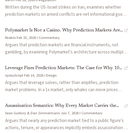
platforms should reconsider contract offerings before regulators
Written during the US-Israel strikes on Iran, examines whether
act.
prediction markets on armed conflicts are net informational goods
or perverse incentive engines. Dissects the IDF insider trading
case where soldiers traded Polymarket positions before strikes,
Polymarket Is Not a Casino. Why Prediction Markets Are
the CFTC's regulatory stance, and the divergent approaches of
Niakris
·
Feb 23, 2026
·
I
·
Commentary
Finance, Not Gambling
Kalshi (regulated, avoids conflict markets) versus Polymarket
Argues that prediction markets are financial instruments, not
(offshore, lists them freely). Argues the information value is real
gambling, by examining Polymarket's architecture across multiple
but the moral hazard is structurally underpriced, and proposes
layers: peer-to-peer order book mechanics, information
guardrails including delayed settlement and conflict-of-interest
aggregation through skin-in-the-game pricing, hedging use cases,
Leverage Fixes Prediction Markets: The Case for Why 10x
screens.
and UX design that suppresses gambling patterns. Contrasts the
njokuScript
·
Feb 14, 2026
·
I
·
Design
Is Safer Than 1x
exchange model with the house-edge casino model to argue the
Argues that leverage solves, rather than amplifies, prediction
gambling label stems from outdated legal frameworks.
market problems. In a 1x market, only whales can move prices
because the barrier is capital, not insight; at 10x, thousands of
smaller traders can collectively contest a mispricing. Addresses
Assassination Semantics: Why Every Market Carries the
gap risk (binary resolution makes platform-native margin
Sean Guillory & Dan Zimmermann
·
Jan 7, 2026
·
I
·
Commentary
Risk of Violence
dangerous) by describing a temporal arbitrage approach where
Argues that nearly any prediction market tied to a public figure's
leveraged markets close before event resolution. Also proposes a
actions, tenure, or appearances implicitly embeds assassination as
vault-based yield layer where LPs earn returns from trading