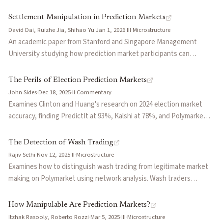
a resolution path — what the authors call 'kinetic intervention.'
activity rather than directional outcome exposure.
Uses the Charlie Kirk assassination and subsequent Kalshi market
Settlement Manipulation in Prediction Markets
voiding as the central case study. Warns that blanket void-on-
David Dai, Ruizhe Jia, Shihao Yu
·
Jan 1, 2026
·
III
·
Microstructure
death rules can backfire by incentivizing violence from losing
An academic paper from Stanford and Singapore Management
bettors, and proposes that platforms hire geopolitical risk officers
University studying how prediction market participants can
to evaluate resolution wording, monitor anomalous betting signals
manipulate the settlement process itself — the mechanism by
(BETINT), and build early-warning capacity before tragedy occurs.
which outcome data feeds into market resolution. Extends the
The Perils of Election Prediction Markets
manipulation literature beyond the trading phase to examine
John Sides
·
Dec 18, 2025
·
II
·
Commentary
oracle-level attacks, where traders profit by influencing or
Examines Clinton and Huang's research on 2024 election market
anticipating biased settlement rather than by trading on superior
accuracy, finding PredictIt at 93%, Kalshi at 78%, and Polymarket
information. Formalizes the conditions under which settlement
at 67%, while also documenting significant cross-platform price
manipulation is profitable and discusses implications for oracle
divergences for identical contracts near Election Day. Raises
The Detection of Wash Trading
design, dispute resolution frameworks, and market integrity.
concerns about Kalshi's media partnerships with CNN and CNBC,
Rajiv Sethi
·
Nov 12, 2025
·
II
·
Microstructure
arguing they create incentives for sensational coverage of market
Examines how to distinguish wash trading from legitimate market
movements and potential manipulation of thin markets.
making on Polymarket using network analysis. Wash traders
exhibit homophily, trading only within their collusive group, while
market makers trade indiscriminately with diverse counterparties.
How Manipulable Are Prediction Markets?
Describes an algorithm developed by Columbia researchers that
Itzhak Rasooly, Roberto Rozzi
·
Mar 5, 2025
·
III
·
Microstructure