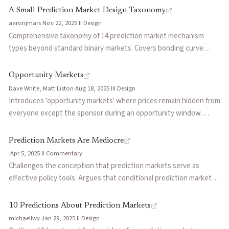
can we make happen?' Positions this as futarchy with execution
A Small Prediction Market Design Taxonomy
built in—betting YES means coordinating action toward
aaronjmars
·
Nov 22, 2025
·
II
·
Design
manifestation. The market discovers the price of coordination
Comprehensive taxonomy of 14 prediction market mechanism
through dynamic subsidies.
types beyond standard binary markets. Covers bonding curve
markets, opinion markets (beauty contests), opportunity markets
(private prices), hyperstition markets (self-fulfilling coordination),
Opportunity Markets
futarchy (MetaDAO), perpetual markets, quantum markets
Dave White, Matt Liston
·
Aug 18, 2025
·
III
·
Design
(capital-efficient parallel conditionals), and no-loss PMs. Each
Introduces 'opportunity markets' where prices remain hidden from
design optimizes for different goals: accuracy, speed,
everyone except the sponsor during an opportunity window.
coordination, or outcome manifestation.
Designed to let institutions discover high-probability
opportunities (talent scouting, research commercialization)
Prediction Markets Are Mediocre
before competitors can access the signal, solving the public
·
Apr 5, 2025
·
II
·
Commentary
goods problem of price discovery.
Challenges the conception that prediction markets serve as
effective policy tools. Argues that conditional prediction markets
proposing 'Will X lead to consequence Y?' fail to translate
probability assessments into meaningful policy guidance despite
10 Predictions About Prediction Markets
being their central theoretical appeal.
michaellwy
·
Jan 29, 2025
·
II
·
Design