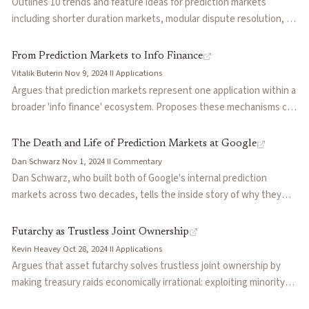
Outlines 10 trends and feature ideas for prediction markets
including shorter duration markets, modular dispute resolution, AI
as arbiters and participants, market segmentation, yield-bearing
stablecoin integration, and conditional markets that allow betting
From Prediction Markets to Info Finance
on if-then outcomes.
Vitalik Buterin
·
Nov 9, 2024
·
II
·
Applications
Argues that prediction markets represent one application within a
broader 'info finance' ecosystem. Proposes these mechanisms can
improve governance, scientific research, journalism, and social
media through information-pricing mechanisms that go beyond
The Death and Life of Prediction Markets at Google
simple betting.
Dan Schwarz
·
Nov 1, 2024
·
II
·
Commentary
Dan Schwarz, who built both of Google's internal prediction
markets across two decades, tells the inside story of why they
struggled and what it means for the future. Prophit (2005–2011)
attracted 20% of Google employees but died when regulatory
Futarchy as Trustless Joint Ownership
approval for an external launch stalled. Gleangen (2020–2022)
Kevin Heavey
·
Oct 28, 2024
·
II
·
Applications
reached over 10,000 users but faced a deeper problem: managers
Argues that asset futarchy solves trustless joint ownership by
valued transparency and adjustability over raw accuracy, and the
making treasury raids economically irrational: exploiting minority
forecasts were asking internal questions when executives
shareholders requires buying their tokens above fair value while