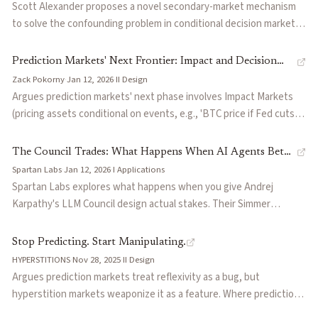
derivatives—event contracts as hedges, collateral, and
Scott Alexander proposes a novel secondary-market mechanism
composable financial primitives.
to solve the confounding problem in conditional decision markets,
where standard predictions conflate a candidate's causal impact
with correlated background conditions. Also surveys the state of
Prediction Markets' Next Frontier: Impact and Decision
prediction markets at billions in monthly volume, covering
Zack Pokorny
·
Jan 12, 2026
·
II
·
Design
Markets
resolution criteria disputes ("rulescucks"), insider trading
Argues prediction markets' next phase involves Impact Markets
controversies, and the UMA oracle design behind Polymarket's
(pricing assets conditional on events, e.g., 'BTC price if Fed cuts
resolution system.
75bp') and Decision Markets (using conditional valuations to
automate governance). Claims Impact Markets enable true
The Council Trades: What Happens When AI Agents Bet
economic hedging by collapsing multi-step inference into direct
Spartan Labs
·
Jan 12, 2026
·
I
·
Applications
Against Each Other
price discovery.
Spartan Labs explores what happens when you give Andrej
Karpathy's LLM Council design actual stakes. Their Simmer
prototype runs 30 AI agents across 6 models and 5 reasoning
personas in an LMSR market, producing a capital-weighted
Stop Predicting. Start Manipulating.
forecast without requiring human liquidity. Early observations
HYPERSTITIONS
·
Nov 28, 2025
·
II
·
Design
reveal coordination cascades when agents share identical search
Argues prediction markets treat reflexivity as a bug, but
results, a finding with implications for any multi-agent prediction
hyperstition markets weaponize it as a feature. Where prediction
system.
markets ask 'what will happen?', hyperstition markets ask 'what