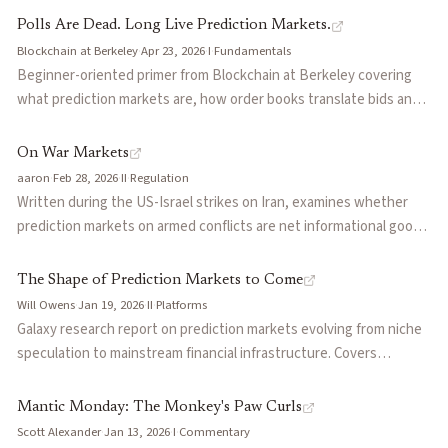
organizational failures that killed them, reviving the futarchy and
niche while simulation startups Aaru and Simile raised nine-figure
Polls Are Dead. Long Live Prediction Markets.
info-finance vision on more tractable terms.
rounds. Diagnoses the gap as a failure to embed forecasts into
Blockchain at Berkeley
·
Apr 23, 2026
·
I
·
Fundamentals
institutional workflows, and recommends forecasting companies
Beginner-oriented primer from Blockchain at Berkeley covering
hire deployment managers who transform probabilities into
what prediction markets are, how order books translate bids and
artifacts clients can act on.
asks into probabilities, why they matter for business, media, and
policy, and the Polymarket vs Kalshi comparison (offshore crypto-
On War Markets
native vs CFTC-regulated; public onchain trades vs private USD
aaron
·
Feb 28, 2026
·
II
·
Regulation
activity). Good starting point to share with people new to the
Written during the US-Israel strikes on Iran, examines whether
category.
prediction markets on armed conflicts are net informational goods
or perverse incentive engines. Dissects the IDF insider trading
case where soldiers traded Polymarket positions before strikes,
The Shape of Prediction Markets to Come
the CFTC's regulatory stance, and the divergent approaches of
Will Owens
·
Jan 19, 2026
·
II
·
Platforms
Kalshi (regulated, avoids conflict markets) versus Polymarket
Galaxy research report on prediction markets evolving from niche
(offshore, lists them freely). Argues the information value is real
speculation to mainstream financial infrastructure. Covers
but the moral hazard is structurally underpriced, and proposes
Polymarket ($9B valuation, 1.6M users) and Kalshi (top finance iOS
guardrails including delayed settlement and conflict-of-interest
app), emerging leverage mechanisms (Space, Gondor), AI as
Mantic Monday: The Monkey's Paw Curls
screens.
interface layer for fragmented venues, and convergence toward
Scott Alexander
·
Jan 13, 2026
·
I
·
Commentary