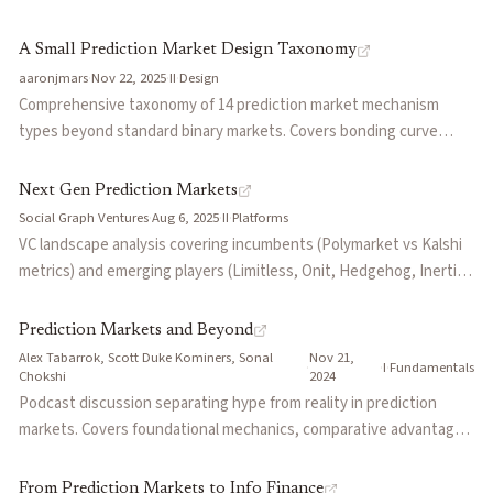
markets ask 'what will happen?', hyperstition markets ask 'what
can we make happen?' Positions this as futarchy with execution
A Small Prediction Market Design Taxonomy
built in—betting YES means coordinating action toward
aaronjmars
·
Nov 22, 2025
·
II
·
Design
manifestation. The market discovers the price of coordination
Comprehensive taxonomy of 14 prediction market mechanism
through dynamic subsidies.
types beyond standard binary markets. Covers bonding curve
markets, opinion markets (beauty contests), opportunity markets
(private prices), hyperstition markets (self-fulfilling coordination),
Next Gen Prediction Markets
futarchy (MetaDAO), perpetual markets, quantum markets
Social Graph Ventures
·
Aug 6, 2025
·
II
·
Platforms
(capital-efficient parallel conditionals), and no-loss PMs. Each
VC landscape analysis covering incumbents (Polymarket vs Kalshi
design optimizes for different goals: accuracy, speed,
metrics) and emerging players (Limitless, Onit, Hedgehog, Inertia).
coordination, or outcome manifestation.
Explores advanced concepts including futarchy (MetaDAO),
conditional DeFi markets, and beauty contest games. Outlines
Prediction Markets and Beyond
investment criteria: prosumer appeal, category focus,
Alex Tabarrok, Scott Duke Kominers, Sonal
Nov 21,
·
·
I
·
Fundamentals
permissionless market creation, and parlay support.
Chokshi
2024
Podcast discussion separating hype from reality in prediction
markets. Covers foundational mechanics, comparative advantages
over pollsters and experts, and future applications including
corporate decision-making, scientific reproducibility, and
From Prediction Markets to Info Finance