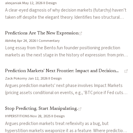
wallet transparency creates a cross-market welfare channel with a
alexjaniak
·
May 12, 2026
·
II
·
Design
narrow interior optimum — has direct implications for how
A clear-eyed diagnosis of why decision markets (futarchy) haven’t
conditional prediction markets should be designed on blockchain
taken off despite the elegant theory. Identifies two structural
venues.
problems: thin markets that can’t attract enough informed traders
for idiosyncratic decisions, and a conditional-futures architecture
Predictions Are The New Expression
where token-price-as-KPI is too noisy to incentivize rational
Abhitej
·
Apr 24, 2026
·
I
·
Commentary
trading. Covers MetaDAO and Combinator as current
Long essay from the Bento.fun founder positioning prediction
implementations grappling with these issues.
markets as the next stage in the history of expression: from print
to radio to social media, each medium widened who could speak,
but only markets demand that speakers bear consequence for
Prediction Markets' Next Frontier: Impact and Decision
being wrong. Pulls in Hayek on price as coordination, Taleb on skin
Zack Pokorny
·
Jan 12, 2026
·
II
·
Design
Markets
in the game, and Hanson on futarchy to argue the same primitive
Argues prediction markets' next phase involves Impact Markets
now extends to politics, sports, journalism, and science. Useful as
(pricing assets conditional on events, e.g., 'BTC price if Fed cuts
a values-level framing of why staked speech might out-trust
75bp') and Decision Markets (using conditional valuations to
cheap talk in an AI-saturated information environment.
automate governance). Claims Impact Markets enable true
Stop Predicting. Start Manipulating.
economic hedging by collapsing multi-step inference into direct
HYPERSTITIONS
·
Nov 28, 2025
·
II
·
Design
price discovery.
Argues prediction markets treat reflexivity as a bug, but
hyperstition markets weaponize it as a feature. Where prediction