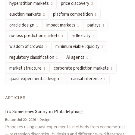
hyperstition markets
price discovery
2
2
parlays
— Multi-leg bets combining outcomes across several eve
election markets
platform competition
2
1
no-loss prediction markets
— Designs where participants risk o
reflexivity
— When market prices influence the very outcomes t
oracle design
impact markets
parlays
1
1
1
wisdom of crowds
— The phenomenon where aggregated group e
no-loss prediction markets
reflexivity
1
1
minimum viable liquidity
— The threshold level of trading vol
wisdom of crowds
minimum viable liquidity
1
1
regulatory classification
— The legal categorization of predict
regulatory classification
AI agents
1
1
AI agents
— Autonomous software systems that trade on predict
market structure
— The organization and stratification of pr
market structure
corporate prediction markets
1
1
corporate prediction markets
— Internal or external predicti
quasi-experimental design
causal inference
1
1
quasi-experimental design
— Empirical approaches that estima
causal inference
— Methods and reasoning used to determine wh
ARTICLES
Articles about
futarchy
It's Sometimes Sunny in Philadelphia
by
Bolton
It's Sometimes Sunny in Philadelphia
From Prediction Markets to Decision Markets and Beyond!
by
Bolton
·
Jul 20, 2026
·
II
·
Design
Prediction Markets Are a Civilizational Upgrade
by
Mickey Ha
Proposes using quasi-experimental methods from econometrics
The Microstructure of Conditional Prediction Markets: A Theor
— regression discontinuity design and difference-in-differences —