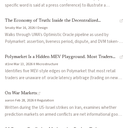
snapshot locking, DPM-style pricing) and three resolution modes:
specific word is said at a press conference) to illustrate a
single admin, multi-admin consensus, and an AI oracle that
structural problem: prediction markets require crisp binary
resolves from arbitrary URLs.
boundaries, but reality rarely provides them. Disputes over
The Economy of Truth: Inside the Decentralized
whether Cardi B "performed" at the Super Bowl, whether
Smaliy
·
Mar 16, 2026
·
I
·
Design
Courtroom of Polymarket & UMA
Zelenskiy "wore a suit," and what counts as a "word" show that
Walks through UMA's Optimistic Oracle pipeline as used by
platforms need linguists and philosophers as much as traders.
Polymarket: assertion, liveness period, dispute, and DVM token-
holder voting. Uses the $240M Zelenskyy suit market as a case
study where semantic ambiguity ('Is a militarized black outfit a
Polymarket Is a Hidden MEV Playground. Most Traders
suit?') triggered a disputed resolution ultimately decided by whale
st1ne
·
Mar 13, 2026
·
II
·
Microstructure
Have No Idea.
token holders, illustrating how the system's 'decentralized
Identifies five MEV-style edges on Polymarket that most retail
courtroom' handles edge cases.
traders are unaware of: oracle latency arbitrage (trading on news
before UMA oracle updates), resolution arbitrage (front-running
outcome settlement), dispute sniping (gaming the UMA dispute
On War Markets
process), orderbook imbalance exploitation, and conditional
aaron
·
Feb 28, 2026
·
II
·
Regulation
probability arbitrage across correlated markets. Frames
Written during the US-Israel strikes on Iran, examines whether
Polymarket as a 'hidden MEV playground' where sophisticated
prediction markets on armed conflicts are net informational goods
actors extract value from structural inefficiencies rather than
or perverse incentive engines. Dissects the IDF insider trading
informational edges.