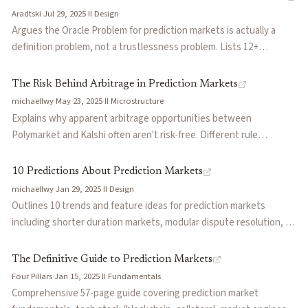
investment criteria: prosumer appeal, category focus,
Aradtski
·
Jul 29, 2025
·
II
·
Design
Problem
permissionless market creation, and parlay support.
Argues the Oracle Problem for prediction markets is actually a
definition problem, not a trustlessness problem. Lists 12+
Polymarket controversies where contention arose from
ambiguous event definitions, not oracle failures. Proposes that
The Risk Behind Arbitrage in Prediction Markets
proprietary centralized oracles with platform stake are preferable
michaellwy
·
May 23, 2025
·
II
·
Microstructure
to decentralized mercenary capital.
Explains why apparent arbitrage opportunities between
Polymarket and Kalshi often aren't risk-free. Different rule
definitions, resolution criteria, and oracle systems mean
seemingly identical markets can resolve differently. Argues
10 Predictions About Prediction Markets
prediction markets are fundamentally non-fungible due to
michaellwy
·
Jan 29, 2025
·
II
·
Design
differing referee systems, leading to permanent landscape
Outlines 10 trends and feature ideas for prediction markets
fragmentation.
including shorter duration markets, modular dispute resolution, AI
as arbiters and participants, market segmentation, yield-bearing
stablecoin integration, and conditional markets that allow betting
The Definitive Guide to Prediction Markets
on if-then outcomes.
Four Pillars
·
Jan 15, 2025
·
II
·
Fundamentals
Comprehensive 57-page guide covering prediction market