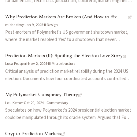
fundamentals, tech stack (blockchain, collateral, market engines,
oracles), current state (Polymarket vs Kalshi regulatory and
product divergence), emerging builders across market engines
Why Prediction Markets Are Broken (And How to Fix
and consumer apps, and open questions including oracle collusion,
michaellwy
·
Jan 9, 2025
·
II
·
Design
Them)
long-dated capital costs, and leverage.
Post-mortem of Polymarket's US government shutdown market,
where the market resolved 'Yes' to a shutdown that never
happened. Traces the failure to structural issues in oracle design:
token holders who can trade and vote, retroactive rule changes,
Prediction Markets (II): Spoiling the Election Love Story
and a corruption cost lower than the value at stake.
Luca Prosperi
·
Nov 2, 2024
·
III
·
Microstructure
Critical analysis of prediction market reliability during the 2024 US
election. Documents how four coordinated accounts controlled
23% of Polymarket's open interest, 41% of volume appeared to be
wash trading, and argues current platforms lack the structural
My Polymarket Conspiracy Theory
conditions for reliable forecasting.
Lou Kerner
·
Oct 20, 2024
·
I
·
Commentary
Speculates on how Polymarket's 2024 presidential election market
could be manipulated through its oracle system. Argues that Fox
News was chosen as an oracle despite being unlikely to call the
election for a non-Trump candidate, and that UMA token holders
Crypto Prediction Markets