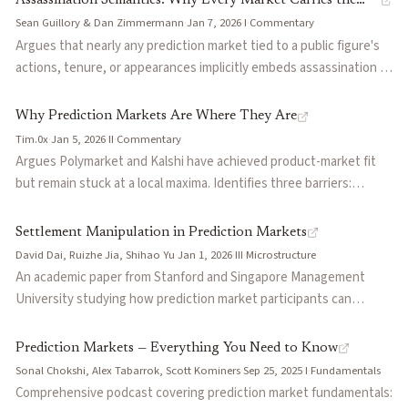
Assassination Semantics: Why Every Market Carries the
prediction markets at billions in monthly volume, covering
Sean Guillory & Dan Zimmermann
·
Jan 7, 2026
·
I
·
Commentary
Risk of Violence
resolution criteria disputes ("rulescucks"), insider trading
Argues that nearly any prediction market tied to a public figure's
controversies, and the UMA oracle design behind Polymarket's
actions, tenure, or appearances implicitly embeds assassination as
resolution system.
a resolution path — what the authors call 'kinetic intervention.'
Uses the Charlie Kirk assassination and subsequent Kalshi market
Why Prediction Markets Are Where They Are
voiding as the central case study. Warns that blanket void-on-
Tim.0x
·
Jan 5, 2026
·
II
·
Commentary
death rules can backfire by incentivizing violence from losing
Argues Polymarket and Kalshi have achieved product-market fit
bettors, and proposes that platforms hire geopolitical risk officers
but remain stuck at a local maxima. Identifies three barriers:
to evaluate resolution wording, monitor anomalous betting signals
insufficient liquidity (small trades can materially reprice markets),
(BETINT), and build early-warning capacity before tragedy occurs.
lack of competitive parity with sportsbooks on parlays, and
Settlement Manipulation in Prediction Markets
inability to resolve complex outcomes like the Time Person of the
David Dai, Ruizhe Jia, Shihao Yu
·
Jan 1, 2026
·
III
·
Microstructure
Year market resolving to 'other'.
An academic paper from Stanford and Singapore Management
University studying how prediction market participants can
manipulate the settlement process itself — the mechanism by
which outcome data feeds into market resolution. Extends the
Prediction Markets — Everything You Need to Know
manipulation literature beyond the trading phase to examine
Sonal Chokshi, Alex Tabarrok, Scott Kominers
·
Sep 25, 2025
·
I
·
Fundamentals
oracle-level attacks, where traders profit by influencing or
Comprehensive podcast covering prediction market fundamentals: