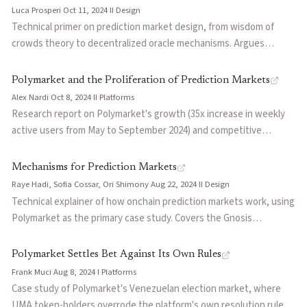
could sway disputed resolution votes given UMA's small market
Luca Prosperi
·
Oct 11, 2024
·
II
·
Design
cap.
Technical primer on prediction market design, from wisdom of
crowds theory to decentralized oracle mechanisms. Argues
prediction markets could systematize event probabilities to
expand financial markets like derivatives did historically, but
Polymarket and the Proliferation of Prediction Markets
current implementations face challenges in liquidity
Alex Nardi
·
Oct 8, 2024
·
II
·
Platforms
fragmentation, oracle incentives, and complexity.
Research report on Polymarket's growth (35x increase in weekly
active users from May to September 2024) and competitive
positioning. Covers technical infrastructure (Gnosis CTF, UMA
oracles, PolyLend), participant biases, and oracle complications
Mechanisms for Prediction Markets
like the Venezuelan election dispute.
Raye Hadi, Sofia Cossar, Ori Shimony
·
Aug 22, 2024
·
II
·
Design
Technical explainer of how onchain prediction markets work, using
Polymarket as the primary case study. Covers the Gnosis
Conditional Token Framework, Central Limit Order Books vs
AMMs, UMA Oracle dispute resolution mechanics, and liquidity
Polymarket Settles Bet Against Its Own Rules
incentive programs.
Frank Muci
·
Aug 8, 2024
·
I
·
Platforms
Case study of Polymarket's Venezuelan election market, where
UMA token-holders overrode the platform's own resolution rules