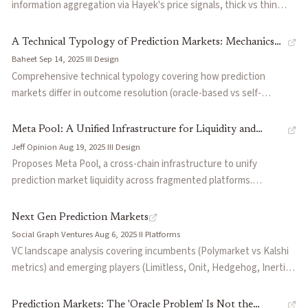
anticipating biased settlement rather than by trading on superior
information aggregation via Hayek's price signals, thick vs thin
information. Formalizes the conditions under which settlement
markets, when markets work (elections, scientific replication) and
manipulation is profitable and discusses implications for oracle
when they struggle, the oracle problem, and applications to
A Technical Typology of Prediction Markets: Mechanics
design, dispute resolution frameworks, and market integrity.
corporate forecasting and futarchy governance.
Baheet
·
Sep 14, 2025
·
III
·
Design
and Tradeoffs
Comprehensive technical typology covering how prediction
markets differ in outcome resolution (oracle-based vs self-
resolving), trading mechanics, and design tradeoffs. Draws from
established platforms and emerging ones to help users and
Meta Pool: A Unified Infrastructure for Liquidity and
developers navigate the ecosystem's diversity and associated
Jeff Opinion
·
Aug 19, 2025
·
III
·
Design
Resolution Trust in Prediction Markets
risks.
Proposes Meta Pool, a cross-chain infrastructure to unify
prediction market liquidity across fragmented platforms.
Introduces resolution-aware meta-pools for swapping
semantically similar tokens with different oracles,
Next Gen Prediction Markets
CredibilityTokens for trading oracle trustworthiness, and
Social Graph Ventures
·
Aug 6, 2025
·
II
·
Platforms
ConvergenceTokens for hedging divergence risk. Estimates $3.4-
VC landscape analysis covering incumbents (Polymarket vs Kalshi
8.5M in annual efficiency losses from current fragmentation.
metrics) and emerging players (Limitless, Onit, Hedgehog, Inertia).
Explores advanced concepts including futarchy (MetaDAO),
conditional DeFi markets, and beauty contest games. Outlines
Prediction Markets: The 'Oracle Problem' Is Not the