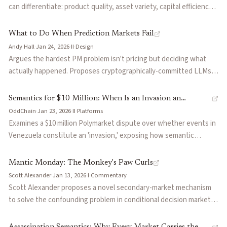
unique to binary markets), permissionless market creation, and
can differentiate: product quality, asset variety, capital efficiency,
multi-tier oracle resolution. Identifies 2026 World Cup and
oracle reliability, liquidity provision, regulatory compliance, and
midterms as critical stress tests.
vertical vs. horizontal strategy. Draws on parallels with NFT and
What to Do When Prediction Markets Fail
perps exchange competition to argue that incumbents' product
Andy Hall
·
Jan 24, 2026
·
II
·
Design
debt creates openings for challengers. Contrasts Polymarket and
Argues the hardest PM problem isn't pricing but deciding what
Kalshi as examples of horizontal and vertical product strategies.
actually happened. Proposes cryptographically-committed LLMs
as resolution judges—trading human bias and conflicts of interest
for more tractable technical vulnerabilities. Cites Polymarket
Semantics for $10 Million: When Is an Invasion an
disputes (Venezuela election, Ukraine map, government
OddChain
·
Jan 23, 2026
·
II
·
Platforms
Invasion?
shutdown) as evidence current systems fail at scale.
Examines a $10 million Polymarket dispute over whether events in
Venezuela constitute an 'invasion,' exposing how semantic
ambiguity in market resolution criteria can create massive financial
consequences. Raises fundamental questions about who controls
Mantic Monday: The Monkey's Paw Curls
truth determination when contract language is open to
Scott Alexander
·
Jan 13, 2026
·
I
·
Commentary
interpretation.
Scott Alexander proposes a novel secondary-market mechanism
to solve the confounding problem in conditional decision markets,
where standard predictions conflate a candidate's causal impact
with correlated background conditions. Also surveys the state of