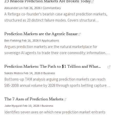
case where soldiers traded Polymarket positions before strikes,
23 Reasons Prediction Markets Are Broken Today
the CFTC's regulatory stance, and the divergent approaches of
Alexander Lin
·
Feb 26, 2026
·
I
·
Commentary
Kalshi (regulated, avoids conflict markets) versus Polymarket
A Reforge co-founder's bearish case against prediction markets,
(offshore, lists them freely). Argues the information value is real
structured as 23 distinct failure modes. Covers structural
but the moral hazard is structurally underpriced, and proposes
constraints across capital efficiency, liquidity mechanics, adverse
guardrails including delayed settlement and conflict-of-interest
selection, oracle governance, and regulatory fragmentation.
Prediction Markets are the Agentic Bazaar
screens.
Argues that prediction markets face fundamental limitations that
Ben Fielding
·
Feb 16, 2026
·
II
·
Applications
perpetual futures markets do not, making institutional scaling
Argues prediction markets are the natural marketplace for
unlikely under current designs.
sovereign AI agents to trade their core commodity: information.
Frames decentralized PMs as the 'bazaar' where agents monetize
alpha through positions, market creators earn fees from surfacing
Prediction Markets: The Path to $1 Trillion and What
unanswered questions, and reproducible computation enables
Sakshi Mishra
·
Feb 14, 2026
·
II
·
Business
Needs to Happen Next
incorruptible AI judges for dispute resolution. Positions this as an
Bottoms-up TAM analysis arguing prediction markets can reach
alternative to centralized AI lab alignment—market incentives
$85-200B annual volume by 2028 through sports betting capture
align agents through financial participation rather than top-down
(5-20%), event-driven financial hedging, and emerging categories.
instruction.
Covers five infrastructure challenges that must be solved: liquidity
The 7 Axes of Prediction Markets
sustainability (subsidized MM transitioning to self-sustaining),
Jake Nyquist
·
Feb 10, 2026
·
I
·
Business
discovery/UX, trade expressiveness (leverage faces gap risk
Identifies seven axes on which new prediction market entrants