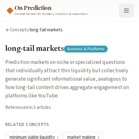
On Prediction
Curated content for builders, investors & researchers
long-tail markets
Concepts
/
long-tail markets
Prediction markets on niche or specialized questions that ind
Cluster:
Business & Platforms
long-tail markets
Business & Platforms
Related Concepts
minimum viable liquidity
— The threshold level of trading vol
Prediction markets on niche or specialized questions
market making
— Continuously quoting bid and ask prices to f
that individually attract thin liquidity but collectively
liquidity provision
— Supplying capital so traders can buy and 
generate significant informational value, analogous to
information aggregation
— The process by which markets combi
how long-tail content drives aggregate engagement on
network effects
— When a platform becomes more valuable to ea
platforms like YouTube.
platform competition
— How prediction market platforms diff
Referenced in
5
article
s
order book
— A list of outstanding buy and sell orders at variou
parimutuel markets
— A betting structure where all wagers po
RELATED CONCEPTS
oracle design
— Systems that feed real-world outcomes into pr
minimum viable liquidity
market making
3
2
resolution criteria
— Pre-defined rules specifying exactly what 