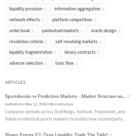
self-resolving markets
— Markets whose resolution depends on 
liquidity provision
information aggregation
2
1
liquidity fragmentation
— The dispersion of trading capital a
network effects
platform competition
1
1
binary contracts
— Prediction market contracts that resolve to 
order book
parimutuel markets
oracle design
1
1
1
adverse selection
— Risk that counterparties trade because th
toxic flow
— Order flow from informed traders that systematic
resolution criteria
self-resolving markets
1
1
Articles about
long-tail markets
liquidity fragmentation
binary contracts
1
1
Sportsbooks vs Prediction Markets - Market Structure and Its 
adverse selection
toxic flow
1
1
Binary Events V2: Does Liquidity Trade The Tails?
by
function
Every Opinion Deserves A Market
by
Turf
ARTICLES
The Problem With CLOBs
by
Melee
Information as Supply
by
functionSPACE
Sportsbooks vs Prediction Markets - Market Structure and
taetaehoho
·
May 12, 2026
·
II
·
Microstructure
Its Effects
Compares spreads across DraftKings, FanDuel, Polymarket, and
Kalshi on identical sports markets to isolate how counterparty
identification versus maker competition affects pricing. Finds PM
prices are 100-300 bps better on liquid markets but long-tail
Binary Events V2: Does Liquidity Trade The Tails?