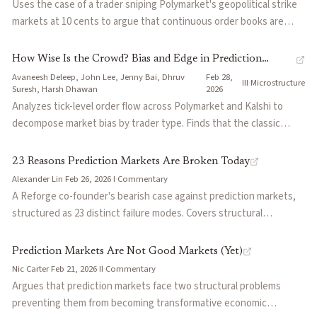
Uses the case of a trader sniping Polymarket's geopolitical strike
shows surface symmetry at top-of-book but systematic ask-side
markets at 10 cents to argue that continuous order books are
skew at deeper levels, and market impact data confirms that
structurally broken for binary assets. In traditional markets,
medium-to-large orders hit liquidity cliffs. Argues the core problem
sniping costs basis points; in prediction markets, it costs 80 cents
How Wise Is the Crowd? Bias and Edge in Prediction
is trapped capital — dollars reserved multiple times against
on the dollar because prices jump from 0.10 to 0.99 on a single
Avaneesh Deleep, John Lee, Jenny Bai, Dhruv
Feb 28,
Markets
·
·
III
·
Microstructure
mutually exclusive outcomes — and that better netting and
tweet. Proposes frequent batch auctions (citing Budish, Cramton,
Suresh, Harsh Dhawan
2026
capital efficiency, not more money, is the fix.
and Shim) to shift competition from speed to price accuracy, and
Analyzes tick-level order flow across Polymarket and Kalshi to
introduces the concept of a 'liquidity mirage' where the highest
decompose market bias by trader type. Finds that the classic
social-value markets are precisely those where passive liquidity is
favorite-longshot bias may be a statistical artifact masking a
unsustainable.
pervasive "yes bias" driven by temporal volatility and incomplete
23 Reasons Prediction Markets Are Broken Today
controls for contract lifecycle. Also shows that whales are not the
Alexander Lin
·
Feb 26, 2026
·
I
·
Commentary
sharpest participants: heavily capitalized traders systematically
A Reforge co-founder's bearish case against prediction markets,
bleed expected value to small-order traders, likely driven by
structured as 23 distinct failure modes. Covers structural
ideological conviction rather than informational edge.
constraints across capital efficiency, liquidity mechanics, adverse
selection, oracle governance, and regulatory fragmentation.
Prediction Markets Are Not Good Markets (Yet)
Argues that prediction markets face fundamental limitations that
Nic Carter
·
Feb 21, 2026
·
II
·
Commentary
perpetual futures markets do not, making institutional scaling
Argues that prediction markets face two structural problems
unlikely under current designs.
preventing them from becoming transformative economic