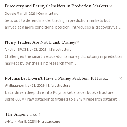
that leave prediction market insider trading largely unpoliced.
sports bettors at -5%, with only traders above $500K in volume
Discovery and Betrayal: Insiders in Prediction Markets
achieving positive returns (+2.6%). Finds that prediction markets
Dougie
·
Mar 18, 2026
·
I
·
Commentary
attract sharper competition than regulated sportsbooks, creating
Sets out to defend insider trading in prediction markets but
worse outcomes for casual retail participants.
arrives at a more conditional position. Introduces a 'discovery vs
betrayal' framework: in distributed-truth markets like elections,
informed traders sharpen the signal because no one holds the full
Noisy Traders Are Not Dumb Money
answer; in concentrated-truth markets like earnings, insiders
functionSPACE
·
Mar 13, 2026
·
II
·
Microstructure
monetize sealed results rather than synthesize public fragments.
Challenges the smart-versus-dumb money dichotomy in prediction
Argues the real question is not whether insiders should be
markets by synthesizing research from
allowed but what kind of informational asymmetry a market can
Snowberg/Wolfers/Zitzewitz, INSEAD's BIN model, and Wharton's
absorb without losing the participation and trust that make the
cognitive search framework. Argues that noisy traders fund the
Polymarket Doesn't Have a Money Problem. It Has a
signal useful.
probability space rather than serve as exit liquidity, and compares
@allquantor
·
Mar 11, 2026
·
III
·
Microstructure
Plumbing Problem.
how binary CLOBs versus continuous probability markets
Data-driven deep dive into Polymarket's order book structure
decompose and harness noise differently.
using 600M+ raw datapoints filtered to a 343M research dataset.
Categorizes order flow into soft (retail), hard (professional), and AI
flow, revealing that Polymarket's liquidity is episodic and
The Sniper's Tax
attention-driven: the p95 peak hour shows hundreds of millions in
sybilpm
·
Mar 8, 2026
·
II
·
Microstructure
open interest while the p50 median is thin. Order book analysis