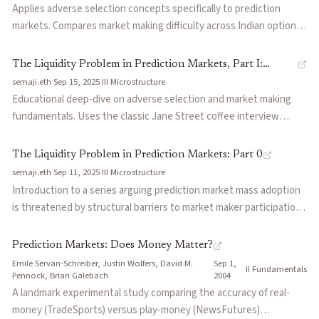
to quote tighter spreads and improving price quality for all
Applies adverse selection concepts specifically to prediction
participants.
markets. Compares market making difficulty across Indian options
(easy), crypto (medium), and prediction markets (legendary).
Argues gap risk is effectively worse than any other asset class
The Liquidity Problem in Prediction Markets, Part I:
because informed counterparties can have near-perfect
semaji.eth
·
Sep 15, 2025
·
III
·
Microstructure
Adverse Selection and Market Making
information and take out entire order books.
Educational deep-dive on adverse selection and market making
fundamentals. Uses the classic Jane Street coffee interview
question to illustrate why conditional on someone trading with
you, you should be less confident your trade was good. Explains
The Liquidity Problem in Prediction Markets: Part 0
how market makers profit from retail flow while avoiding toxic
semaji.eth
·
Sep 11, 2025
·
III
·
Microstructure
informed counterparties.
Introduction to a series arguing prediction market mass adoption
is threatened by structural barriers to market maker participation.
Claims binary markets are frequently unhedgeable and suffer from
adverse selection, making them a professional market maker's
Prediction Markets: Does Money Matter?
nightmare compared to options or crypto.
Emile Servan-Schreiber, Justin Wolfers, David M.
Sep 1,
·
·
II
·
Fundamentals
Pennock, Brian Galebach
2004
A landmark experimental study comparing the accuracy of real-
money (TradeSports) versus play-money (NewsFutures)