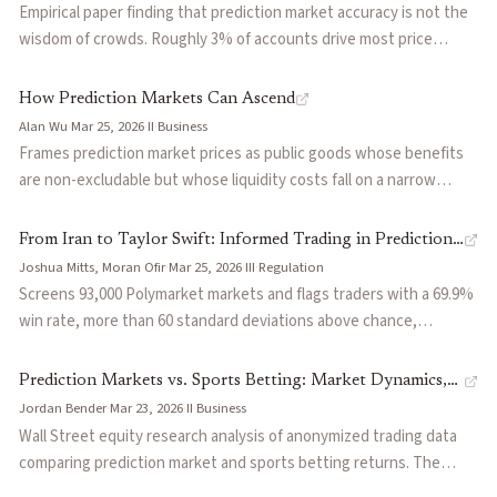
fees. All four models share a structural dependency on CLOB
Empirical paper finding that prediction market accuracy is not the
venue architecture that degrades during jump events.
wisdom of crowds. Roughly 3% of accounts drive most price
discovery: their trades anticipate future prices, respond to news
immediately, and improve calibration across a market's lifecycle.
How Prediction Markets Can Ascend
The remaining accounts contribute volume and liquidity but
Alan Wu
·
Mar 25, 2026
·
II
·
Business
minimal information, and their losses fund the informed minority.
Frames prediction market prices as public goods whose benefits
Reframes the standard story about why prediction markets work
are non-excludable but whose liquidity costs fall on a narrow
and has implications for platform design, surveillance, and how to
trader base. Proposes cross-subsidization as the growth
credibly market accuracy.
mechanism: profitable markets fund socially valuable ones that
From Iran to Taylor Swift: Informed Trading in Prediction
can't sustain themselves, the same way newspaper ads funded
Joshua Mitts, Moran Ofir
·
Mar 25, 2026
·
III
·
Regulation
Markets
investigative journalism. Also argues that accuracy isn't the only
Screens 93,000 Polymarket markets and flags traders with a 69.9%
axis of value, showing how markets can serve risk transfer
win rate, more than 60 standard deviations above chance,
(hedging hurricane or policy exposure) and information
estimating $143 million in anomalous profits. Documents specific
accountability functions even when prices drift from pure
cases from geopolitical events to celebrity announcements where
Prediction Markets vs. Sports Betting: Market Dynamics,
probability.
wallets appear to trade on material non-public information.
Jordan Bender
·
Mar 23, 2026
·
II
·
Business
ROI by Cohorts, and Competitive Implications
Proposes a regulatory framework combining platform-level
Wall Street equity research analysis of anonymized trading data
registration, contract-level restrictions on high-risk categories,
comparing prediction market and sports betting returns. The
and an extended misappropriation doctrine to close the legal gaps
median prediction market user has an ROI of -8%, worse than