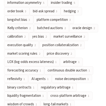
information asymmetry
insider trading
5
5
hedging
— Taking offsetting positions to reduce exposure to
order book
bid-ask spread
hedging
3
3
3
longshot bias
— The tendency for low-probability outcomes to
platform competition
— How prediction market platforms diff
longshot bias
platform competition
3
3
Kelly criterion
— A formula for optimal bet sizing that maximiz
Kelly criterion
batched auctions
oracle design
2
2
2
batched auctions
— Collecting orders over a time window and 
calibration
yes bias
market surveillance
2
2
2
oracle design
— Systems that feed real-world outcomes into pr
execution quality
position collateralization
2
2
calibration
— When stated probabilities match empirical freq
yes bias
— The systematic tendency for YES shares in prediction
market scoring rules
price discovery
2
2
market surveillance
— Systematic monitoring of trading activi
LOX (log-odds excess lateness)
arbitrage
1
1
execution quality
— How favorably a trader transacts relative 
forecasting accuracy
continuous double auction
1
1
position collateralization
— Using prediction market positions
market scoring rules
— A class of automated market maker mecha
reflexivity
AI agents
noise decomposition
1
1
1
price discovery
— The process through which trading activity re
binary contracts
regulatory arbitrage
1
1
LOX (log-odds excess lateness)
— A metric measuring how much
liquidity fragmentation
cross-platform arbitrage
1
1
arbitrage
— Exploiting price differences for equivalent outcome
wisdom of crowds
long-tail markets
1
1
forecasting accuracy
— Measuring how well predicted probabil