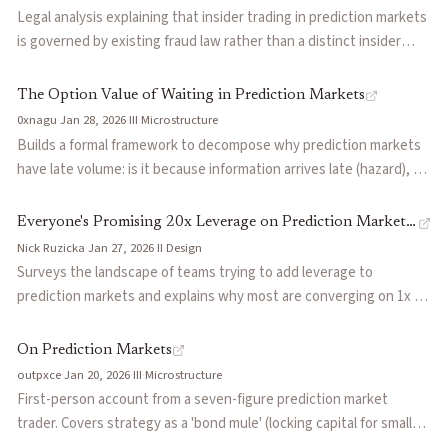
paying 2.52 cents less per contract.
Legal analysis explaining that insider trading in prediction markets
is governed by existing fraud law rather than a distinct insider
trading statute. The key question is whether a trader has
deceptively breached an implied or explicit promise about how
The Option Value of Waiting in Prediction Markets
confidential information may be used. Argues prediction markets
0xnagu
·
Jan 28, 2026
·
III
·
Microstructure
complicate this analysis by expanding tradable events into
Builds a formal framework to decompose why prediction markets
contexts where no clear company-based duty exists, making
have late volume: is it because information arrives late (hazard), or
insider trading liability increasingly difficult to determine.
because early entry is punished by adverse selection (toxicity)?
Introduces LOX, a metric computed from on-chain trades that
Everyone's Promising 20x Leverage on Prediction Markets.
measures whether new entrants hesitate more than volume alone
Nick Ruzicka
·
Jan 27, 2026
·
II
·
Design
Here's Why It's Hard.
would predict. Explains why boxing markets cluster with news
Surveys the landscape of teams trying to add leverage to
markets despite being categorized as sports.
prediction markets and explains why most are converging on 1x to
1.5x rather than the 10x or 20x they advertise. The core problem is
gap risk: binary outcomes resolve instantly, skipping the
On Prediction Markets
intermediate prices that liquidation engines need to function.
outpxce
·
Jan 20, 2026
·
III
·
Microstructure
Uses dYdX's TRUMPWIN perp on election night 2024 as a case
First-person account from a seven-figure prediction market
study where sophisticated safeguards still broke under real
trader. Covers strategy as a 'bond mule' (locking capital for small
conditions, then categorizes current approaches into three
premiums on near-resolution markets), OSINT information sources