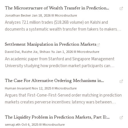
camps: constrain leverage, engineer around it with dynamic fees
(non-English media, Telegram), fractional Kelly sizing, and trading
The Microstructure of Wealth Transfer in Prediction
and circuit breakers, or ship and iterate.
personality-driven markets. Notes edge has compressed as space
Jonathan Becker
·
Jan 18, 2026
·
III
·
Microstructure
Markets
matured.
Analyzes 72.1 million trades ($18.26B volume) on Kalshi and
documents a systematic wealth transfer from takers to makers
averaging 1.12% excess returns on each side. Takers
disproportionately buy YES longshots, accepting returns 64
Settlement Manipulation in Prediction Markets
percentage points lower than equivalent NO positions. Shows this
David Dai, Ruizhe Jia, Shihao Yu
·
Jan 1, 2026
·
III
·
Microstructure
transfer only emerged after Kalshi's October 2024 legal victory
An academic paper from Stanford and Singapore Management
attracted professional algorithmic market makers, and that market
University studying how prediction market participants can
efficiency varies sharply by category: finance markets are near-
manipulate the settlement process itself — the mechanism by
efficient while entertainment and media markets show gaps
which outcome data feeds into market resolution. Extends the
The Case For Alternative Ordering Mechanisms in
exceeding 7 percentage points.
manipulation literature beyond the trading phase to examine
Human Invariant
·
Nov 12, 2025
·
II
·
Microstructure
Prediction Markets
oracle-level attacks, where traders profit by influencing or
Argues that First-Come-First-Served order matching in prediction
anticipating biased settlement rather than by trading on superior
markets creates perverse incentives: latency wars between
information. Formalizes the conditions under which settlement
traders and defensive spread widening by market makers.
manipulation is profitable and discusses implications for oracle
Proposes priority batch auctions that process cancellations
The Liquidity Problem in Prediction Markets, Part II:
design, dispute resolution frameworks, and market integrity.
before maker orders before taker orders, allowing market makers
semaji.eth
·
Oct 6, 2025
·
III
·
Microstructure
Adverse Selection in Prediction Markets