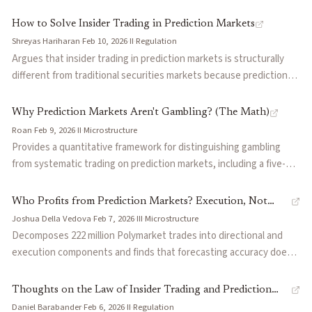
instruments: corporate hedging is impractical due to market
fragmentation and basis risk, and insider trading undermines retail
How to Solve Insider Trading in Prediction Markets
participation. Draws parallels to online poker and memecoins to
Shreyas Hariharan
·
Feb 10, 2026
·
II
·
Regulation
suggest that without structural reforms, prediction markets will
Argues that insider trading in prediction markets is structurally
remain primarily a sports betting product.
different from traditional securities markets because prediction
markets can make almost anything tradable, often in contexts
where relevant confidentiality duties are unclear. Proposes
Why Prediction Markets Aren't Gambling? (The Math)
solutions across three layers: platform-level detection and
Roan
·
Feb 9, 2026
·
II
·
Microstructure
position limits scaled to account size, market design mechanisms
Provides a quantitative framework for distinguishing gambling
like dynamic spread widening and market maker insurance pools,
from systematic trading on prediction markets, including a five-
and legal frameworks from updated corporate compliance policies
point diagnostic and three trader archetypes classified by
to CFTC guidance.
profitability. Explains why Polymarket's CLOB creates renewable
Who Profits from Prediction Markets? Execution, Not
structural arbitrage by design, and covers Kelly position sizing,
Joshua Della Vedova
·
Feb 7, 2026
·
III
·
Microstructure
Information
adverse selection measurement via fill quality, and probability term
Decomposes 222 million Polymarket trades into directional and
structure as tools for building a repeatable edge.
execution components and finds that forecasting accuracy does
not predict profitability. Traders who pick the right side still lose
money because they arrive late and pay unfavorable prices, while
Thoughts on the Law of Insider Trading and Prediction
automated traders with near-random directional skill profit by
Daniel Barabander
·
Feb 6, 2026
·
II
·
Regulation
Markets