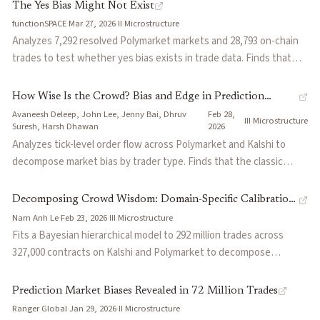
2026 Polymarket XRP exploit that paid $231K on thin weekend
The Yes Bias Might Not Exist
liquidity, Kalshi's structural longshot bias, and evidence from 150M
functionSPACE
·
Mar 27, 2026
·
II
·
Microstructure
Polymarket trades that the top 5% skilled traders earned $228M
Analyzes 7,292 resolved Polymarket markets and 28,793 on-chain
while spread capture barely moves P&L. Concludes passive LPs on
trades to test whether yes bias exists in trade data. Finds that
these venues behave more like underwriters of terminal risk than
traders buy whichever token is cheaper, not whichever is labeled
classical market makers.
YES, and that the apparent bias is a compound effect of longshot
How Wise Is the Crowd? Bias and Edge in Prediction
preference channeled through Polymarket's "Will X happen?"
Avaneesh Deleep, John Lee, Jenny Bai, Dhruv
Feb 28,
Markets
·
·
III
·
Microstructure
question framing, which systematically assigns the longshot to
Suresh, Harsh Dhawan
2026
the YES token.
Analyzes tick-level order flow across Polymarket and Kalshi to
decompose market bias by trader type. Finds that the classic
favorite-longshot bias may be a statistical artifact masking a
pervasive "yes bias" driven by temporal volatility and incomplete
Decomposing Crowd Wisdom: Domain-Specific Calibration
controls for contract lifecycle. Also shows that whales are not the
Nam Anh Le
·
Feb 23, 2026
·
III
·
Microstructure
Dynamics in Prediction Markets
sharpest participants: heavily capitalized traders systematically
Fits a Bayesian hierarchical model to 292 million trades across
bleed expected value to small-order traders, likely driven by
327,000 contracts on Kalshi and Polymarket to decompose
ideological conviction rather than informational edge.
calibration errors into structured components: universal horizon
effects, domain-specific biases, and trade-size scale effects,
Prediction Market Biases Revealed in 72 Million Trades
which together explain 87.3% of variance on Kalshi. Finds
Ranger Global
·
Jan 29, 2026
·
II
·
Microstructure