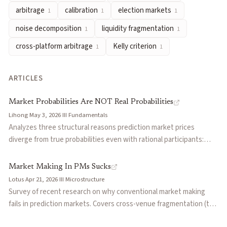
arbitrage
calibration
election markets
1
1
1
noise decomposition
— Separating observed price movements i
liquidity fragmentation
— The dispersion of trading capital a
noise decomposition
liquidity fragmentation
1
1
cross-platform arbitrage
— Trading the same event across diffe
cross-platform arbitrage
Kelly criterion
1
1
Kelly criterion
— A formula for optimal bet sizing that maximiz
Articles about
longshot bias
ARTICLES
Market Probabilities Are NOT Real Probabilities
by
Lihong
Market Making In PMs Sucks
by
Lotus
Market Probabilities Are NOT Real Probabilities
The Yes Bias Might Not Exist
by
functionSPACE
Lihong
·
May 3, 2026
·
III
·
Fundamentals
How Wise Is the Crowd? Bias and Edge in Prediction Markets
b
Analyzes three structural reasons prediction market prices
diverge from true probabilities even with rational participants:
Decomposing Crowd Wisdom: Domain-Specific Calibration Dyn
favorite-longshot bias from Kelly betting, risk-premium distortion
Prediction Market Biases Revealed in 72 Million Trades
by
Ran
from market correlation, and risk-neutral forward pricing in long-
Market Making In PMs Sucks
The Microstructure of Wealth Transfer in Prediction Markets
b
dated contracts. Argues markets still outperform individuals
Lotus
·
Apr 21, 2026
·
III
·
Microstructure
Prediction Markets: The Next Level
by
keshav
because they weight capital-backed beliefs rather than equal-
Survey of recent research on why conventional market making
weighted opinions.
fails in prediction markets. Covers cross-venue fragmentation (the
same contract at 58-67 cents on different platforms), the January