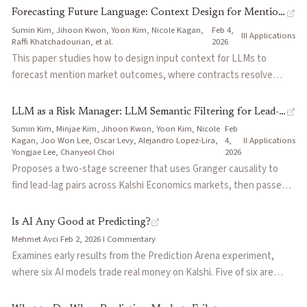
instruction.
exceed 20% on most contracts, and only 53% of resolved US
Forecasting Future Language: Context Design for Mention
elections appeared on both platforms. Proposes a four-part
Sumin Kim, Jihoon Kwon, Yoon Kim, Nicole Kagan,
Feb 4,
Markets
·
·
III
·
Applications
blueprint: stock relevant questions, cross-subsidize political
Raffi Khatchadourian, et al.
2026
liquidity from sports profits, deploy AI market makers where
This paper studies how to design input context for LLMs to
human interest is insufficient, and standardize contract
forecast mention market outcomes, where contracts resolve
definitions across platforms.
based on whether a company mentions a specified keyword
during its earnings call. The authors introduce Market-Conditioned
LLM as a Risk Manager: LLM Semantic Filtering for Lead-
Prompting (MCP), which treats the market price as a Bayesian
Sumin Kim, Minjae Kim, Jihoon Kwon, Yoon Kim, Nicole
Feb
Lag Trading in Prediction Markets
prior and instructs the LLM to update it using textual evidence
Kagan, Joo Won Lee, Oscar Levy, Alejandro Lopez-Lira,
·
4,
·
II
·
Applications
Yongjae Lee, Chanyeol Choi
2026
from news and prior transcripts. A mixture of the market price and
Proposes a two-stage screener that uses Granger causality to
MCP (MixMCP) outperforms the market baseline alone, suggesting
find lead-lag pairs across Kalshi Economics markets, then passes
LLMs can serve as complementary forecasters alongside live
candidates through an LLM that checks whether the proposed
market prices.
direction has a plausible economic transmission mechanism based
Is AI Any Good at Predicting?
on event descriptions. The LLM re-ranker barely moves the win
Mehmet Avci
·
Feb 2, 2026
·
I
·
Commentary
rate (51.4% to 54.5%), but it dramatically shrinks the downside —
Examines early results from the Prediction Arena experiment,
average losing trade drops from $649 to $347 by filtering out
where six AI models trade real money on Kalshi. Five of six are
statistically fragile links that look good in backtests but break in
underwater after three weeks, suggesting that raw information
practice.
processing isn't enough to generate edge. Argues that successful