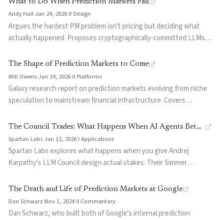
What to Do When Prediction Markets Fail
prediction market traders profit from embodied, local knowledge
Andy Hall
·
Jan 24, 2026
·
II
·
Design
(monitoring flights, calling embassies) rather than synthesizing
Argues the hardest PM problem isn't pricing but deciding what
public information, a domain where AI remains fundamentally
actually happened. Proposes cryptographically-committed LLMs
constrained.
as resolution judges—trading human bias and conflicts of interest
for more tractable technical vulnerabilities. Cites Polymarket
The Shape of Prediction Markets to Come
disputes (Venezuela election, Ukraine map, government
Will Owens
·
Jan 19, 2026
·
II
·
Platforms
shutdown) as evidence current systems fail at scale.
Galaxy research report on prediction markets evolving from niche
speculation to mainstream financial infrastructure. Covers
Polymarket ($9B valuation, 1.6M users) and Kalshi (top finance iOS
app), emerging leverage mechanisms (Space, Gondor), AI as
The Council Trades: What Happens When AI Agents Bet
interface layer for fragmented venues, and convergence toward
Spartan Labs
·
Jan 12, 2026
·
I
·
Applications
Against Each Other
derivatives—event contracts as hedges, collateral, and
Spartan Labs explores what happens when you give Andrej
composable financial primitives.
Karpathy's LLM Council design actual stakes. Their Simmer
prototype runs 30 AI agents across 6 models and 5 reasoning
personas in an LMSR market, producing a capital-weighted
The Death and Life of Prediction Markets at Google
forecast without requiring human liquidity. Early observations
Dan Schwarz
·
Nov 1, 2024
·
II
·
Commentary
reveal coordination cascades when agents share identical search
Dan Schwarz, who built both of Google's internal prediction