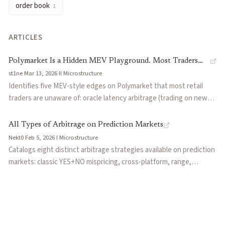
order book
1
ARTICLES
Polymarket Is a Hidden MEV Playground. Most Traders
st1ne
·
Mar 13, 2026
·
II
·
Microstructure
Have No Idea.
Identifies five MEV-style edges on Polymarket that most retail
traders are unaware of: oracle latency arbitrage (trading on news
before UMA oracle updates), resolution arbitrage (front-running
outcome settlement), dispute sniping (gaming the UMA dispute
All Types of Arbitrage on Prediction Markets
process), orderbook imbalance exploitation, and conditional
Nekt0
·
Feb 5, 2026
·
I
·
Microstructure
probability arbitrage across correlated markets. Frames
Catalogs eight distinct arbitrage strategies available on prediction
Polymarket as a 'hidden MEV playground' where sophisticated
markets: classic YES+NO mispricing, cross-platform, range,
actors extract value from structural inefficiencies rather than
conditional, time, hedged, resolution, and orderflow arbitrage.
informational edges.
Each type includes concrete examples with dollar amounts and
specific risk factors to watch for.