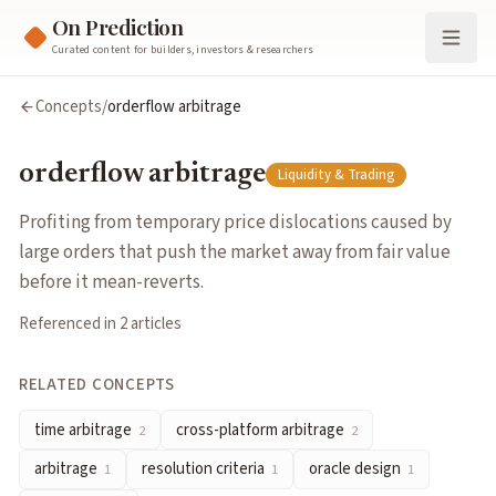
On Prediction
Curated content for builders, investors & researchers
orderflow arbitrage
Concepts
/
orderflow arbitrage
Profiting from temporary price dislocations caused by large or
Cluster:
Liquidity & Trading
orderflow arbitrage
Liquidity & Trading
Related Concepts
time arbitrage
— Profiting from a delay between when informa
Profiting from temporary price dislocations caused by
cross-platform arbitrage
— Trading the same event across diffe
large orders that push the market away from fair value
arbitrage
— Exploiting price differences for equivalent outcome
before it mean-reverts.
resolution criteria
— Pre-defined rules specifying exactly what 
Referenced in
2
article
s
oracle design
— Systems that feed real-world outcomes into pr
order book
— A list of outstanding buy and sell orders at variou
RELATED CONCEPTS
Articles about
orderflow arbitrage
time arbitrage
cross-platform arbitrage
Polymarket Is a Hidden MEV Playground. Most Traders Have No
2
2
All Types of Arbitrage on Prediction Markets
by
Nekt0
arbitrage
resolution criteria
oracle design
1
1
1