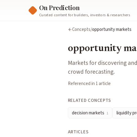
On Prediction
Curated content for builders, investors & researchers
opportunity markets
Concepts
/
opportunity markets
Markets for discovering and pricing unexploited opportunitie
Cluster:
Governance & Decisions
opportunity ma
Related Concepts
decision markets
— Prediction markets explicitly designed to 
Markets for discovering and
liquidity provision
— Supplying capital so traders can buy and 
crowd forecasting.
Articles about
opportunity markets
Referenced in
1
article
Opportunity Markets
by
Dave White, Matt Liston
RELATED CONCEPTS
decision markets
liquidity p
1
ARTICLES