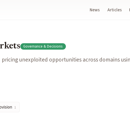
News
Articles
s across domains using crowd forecasting.
rkets
Governance & Decisions
inform specific decisions by forecasting outcomes of each opt
 pricing unexploited opportunities across domains usi
sell positions without excessive price impact or delays.
rovision
1