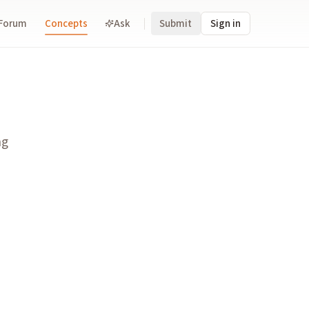
Forum
Concepts
Ask
Submit
Sign in
ion.
ng