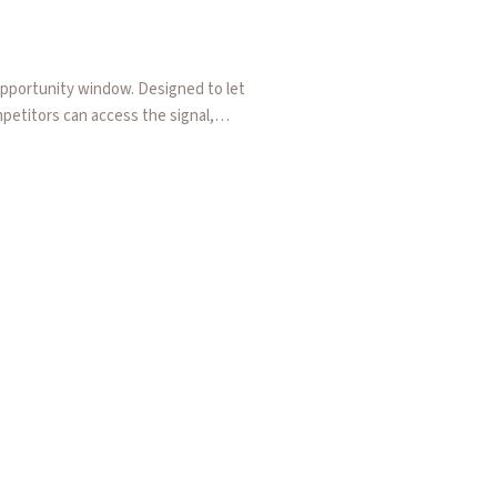
pportunity window. Designed to let
mpetitors can access the signal,