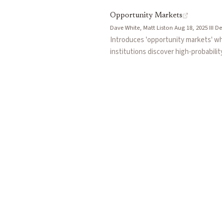
Opportunity Markets
Dave White, Matt Liston
·
Aug 18, 2025
·
III
·
De
Introduces 'opportunity markets' w
institutions discover high-probabili
solving the public goods problem of 