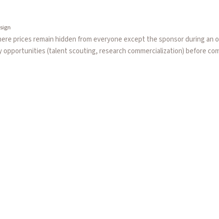
sign
here prices remain hidden from everyone except the sponsor during an o
ty opportunities (talent scouting, research commercialization) before co
price discovery.