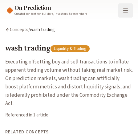
On Prediction
Curated content for builders, investors & researchers
wash trading
Concepts
/
wash trading
Executing offsetting buy and sell transactions to inflate appa
Cluster:
Liquidity & Trading
wash trading
Liquidity & Trading
Related Concepts
market surveillance
— Systematic monitoring of trading activi
Executing offsetting buy and sell transactions to inflate
market manipulation
— Deliberately trading to distort prices a
apparent trading volume without taking real market risk.
market making
— Continuously quoting bid and ask prices to f
On prediction markets, wash trading can artificially
Articles about
wash trading
boost platform metrics and distort liquidity signals, and
The Detection of Wash Trading
by
Rajiv Sethi
is federally prohibited under the Commodity Exchange
Act.
Referenced in
1
article
RELATED CONCEPTS