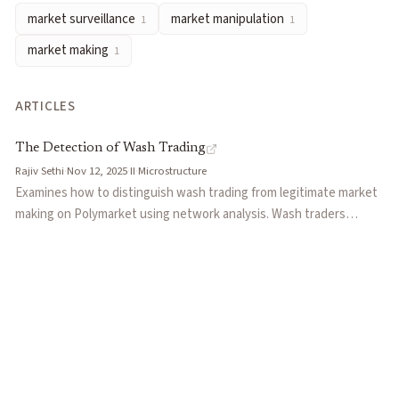
market surveillance
market manipulation
1
1
market making
1
ARTICLES
The Detection of Wash Trading
Rajiv Sethi
·
Nov 12, 2025
·
II
·
Microstructure
Examines how to distinguish wash trading from legitimate market
making on Polymarket using network analysis. Wash traders
exhibit homophily, trading only within their collusive group, while
market makers trade indiscriminately with diverse counterparties.
Describes an algorithm developed by Columbia researchers that
identified a cluster of 200 wallets generating $113 million in volume
with just $57.86 in aggregate losses.