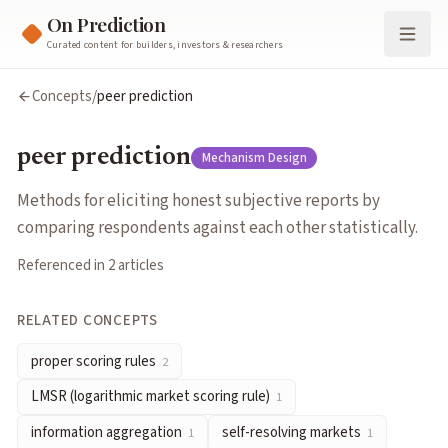
On Prediction
Curated content for builders, investors & researchers
peer prediction
Concepts
/
peer prediction
Methods for eliciting honest subjective reports by comparing r
Cluster:
Mechanism Design
peer prediction
Mechanism Design
Related Concepts
proper scoring rules
— Incentive-compatible functions that rew
Methods for eliciting honest subjective reports by
LMSR (logarithmic market scoring rule)
— An automated market
comparing respondents against each other statistically.
information aggregation
— The process by which markets combi
Referenced in
2
article
s
self-resolving markets
— Markets whose resolution depends on 
incentive compatibility
— Designing mechanisms where truthful
RELATED CONCEPTS
Articles about
peer prediction
Explainer on Self-Resolving Prediction Markets
by
michaellwy
proper scoring rules
2
Designing Markets for Prediction
by
Yiling Chen, David M. Pen
LMSR (logarithmic market scoring rule)
1
information aggregation
self-resolving markets
1
1