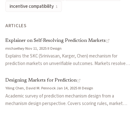
incentive compatibility
1
ARTICLES
Explainer on Self-Resolving Prediction Markets
michaellwy
·
Nov 11, 2025
·
II
·
Design
Explains the SKC (Srinivasan, Karger, Chen) mechanism for
prediction markets on unverifiable outcomes. Markets resolve
using crowd consensus as the outcome, with delta-based scoring
rewarding participants for moving markets toward final
Designing Markets for Prediction
consensus. Enables markets for subjective questions lacking
Yiling Chen, David M. Pennock
·
Jan 14, 2025
·
III
·
Design
ground truth.
Academic survey of prediction mechanism design from a
mechanism design perspective. Covers scoring rules, market
scoring rules (LMSR), cost-function-based market makers,
dynamic parimutuel markets, incentive compatibility, combinatorial
markets, and peer prediction systems for subjective events
where ground truth doesn't exist.