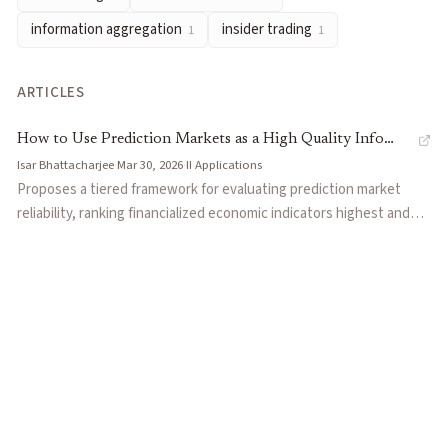
information aggregation
insider trading
1
1
ARTICLES
How to Use Prediction Markets as a High Quality Info
Isar Bhattacharjee
·
Mar 30, 2026
·
II
·
Applications
Source
Proposes a tiered framework for evaluating prediction market
reliability, ranking financialized economic indicators highest and
speculative prop bets lowest. Outlines three practical use cases:
triangulating against traditional polls, nowcasting delayed
economic data in real time, and hedging event risk. Draws on a
Federal Reserve paper validating Kalshi's data quality and
Tetlock's forecasting research to ground the argument.