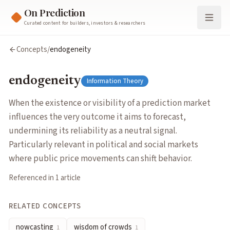
On Prediction
Curated content for builders, investors & researchers
endogeneity
Concepts
/
endogeneity
When the existence or visibility of a prediction market influen
Cluster:
Information Theory
endogeneity
Information Theory
Related Concepts
nowcasting
— Using prediction market prices as real-time prox
When the existence or visibility of a prediction market
wisdom of crowds
— The phenomenon where aggregated group e
influences the very outcome it aims to forecast,
information aggregation
— The process by which markets combi
undermining its reliability as a neutral signal.
insider trading
— Trading on material non-public information (
Particularly relevant in political and social markets
Articles about
endogeneity
where public price movements can shift behavior.
How to Use Prediction Markets as a High Quality Info Source
b
Referenced in
1
article
RELATED CONCEPTS
nowcasting
wisdom of crowds
1
1