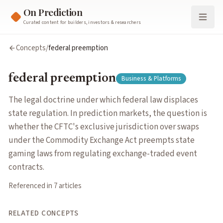
On Prediction
Curated content for builders, investors & researchers
federal preemption
Concepts
/
federal preemption
The legal doctrine under which federal law displaces state r
Cluster:
Business & Platforms
federal preemption
Business & Platforms
Related Concepts
event contracts
— Standardized binary contracts on specific re
The legal doctrine under which federal law displaces
regulatory arbitrage
— Exploiting differences in prediction ma
state regulation. In prediction markets, the question is
market surveillance
— Systematic monitoring of trading activi
whether the CFTC's exclusive jurisdiction over swaps
regulatory classification
— The legal categorization of predict
under the Commodity Exchange Act preempts state
insider trading
— Trading on material non-public information (
gaming laws from regulating exchange-traded event
election markets
— Prediction markets focused on political el
contracts.
information aggregation
— The process by which markets combi
Referenced in
7
article
s
platform competition
— How prediction market platforms diff
parlays
— Multi-leg bets combining outcomes across several eve
RELATED CONCEPTS
market structure
— The organization and stratification of pr