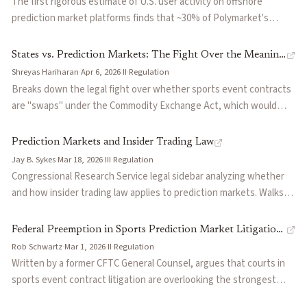
The first rigorous estimate of U.S. user activity on offshore
prediction market platforms finds that ~30% of Polymarket's
$55.6B trailing twelve-month volume comes from U.S.-based users.
Across all offshore platforms, U.S. activity totals $11-34B,
States vs. Prediction Markets: The Fight Over the Meaning
representing 12.5-31.5% of all U.S. prediction market volume.
Shreyas Hariharan
·
Apr 6, 2026
·
II
·
Regulation
of 'Swap'
Prepared for the Coalition for Prediction Markets, the report
Breaks down the legal fight over whether sports event contracts
estimates offshore U.S. volume could reach $133B annually by
are "swaps" under the Commodity Exchange Act, which would
2030.
give the CFTC exclusive jurisdiction and preempt state gambling
laws. Courts are split across 19 pending federal lawsuits, with the
Prediction Markets and Insider Trading Law
Third Circuit ruling in Kalshi's favor. The case hinges on how
Jay B. Sykes
·
Mar 18, 2026
·
III
·
Regulation
broadly to read two phrases in Dodd-Frank's swap definition and
Congressional Research Service legal sidebar analyzing whether
will likely reach the Supreme Court within two years.
and how insider trading law applies to prediction markets. Walks
through SEC Rule 10b-5, CFTC Rule 180.1, the STOCK Act, and Title
18 criminal statutes, then examines the CFTC's February 2026
Federal Preemption in Sports Prediction Market Litigation:
advisory on two Kalshi enforcement actions. Identifies the core
Rob Schwartz
·
Mar 1, 2026
·
II
·
Regulation
This Shouldn't Be a Jump Ball
gap: existing law requires breach of a duty, but many prediction
Written by a former CFTC General Counsel, argues that courts in
market insiders (e.g., a political candidate betting on his own race)
sports event contract litigation are overlooking the strongest
may not owe one. Surveys four pending bills in the 119th Congress
basis for CFTC jurisdiction: the Commodity Exchange Act's