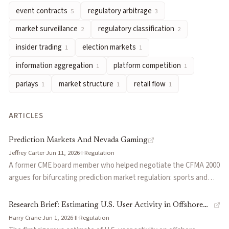
event contracts
regulatory arbitrage
5
3
retail flow
— Trading activity from non-professional participan
Articles about
federal preemption
market surveillance
regulatory classification
2
2
Prediction Markets And Nevada Gaming
by
Jeffrey Carter
insider trading
election markets
1
1
Research Brief: Estimating U.S. User Activity in Offshore Pred
information aggregation
platform competition
1
1
States vs. Prediction Markets: The Fight Over the Meaning of 
parlays
market structure
retail flow
Prediction Markets and Insider Trading Law
by
Jay B. Sykes
1
1
1
Federal Preemption in Sports Prediction Market Litigation: T
The Truth Machine Era Is Here
by
Jeff Park
ARTICLES
Prediction Markets Won’t Replace Sports Betting Platforms 
Prediction Markets And Nevada Gaming
Jeffrey Carter
·
Jun 11, 2026
·
I
·
Regulation
A former CME board member who helped negotiate the CFMA 2000
argues for bifurcating prediction market regulation: sports and
entertainment betting under state gaming laws, while
economically valuable markets (politics, weather, economic
Research Brief: Estimating U.S. User Activity in Offshore
releases) stay under CFTC oversight. Makes the case that the all-
Harry Crane
·
Jun 1, 2026
·
II
·
Regulation
Prediction Markets
or-nothing regulatory debate misses a win-win compromise.