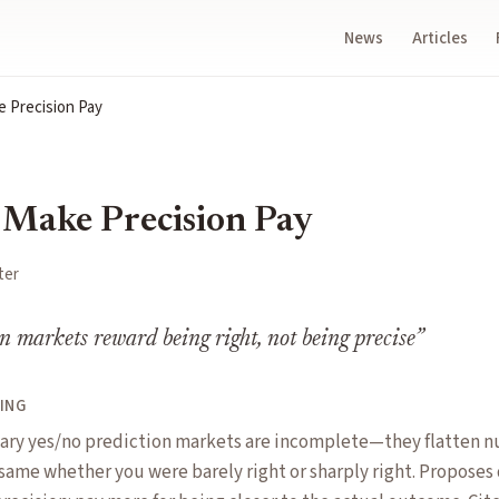
News
Articles
e Precision Pay
 Make Precision Pay
ter
n markets reward being right, not being precise
”
ING
ary yes/no prediction markets are incomplete—they flatten nu
 same whether you were barely right or sharply right. Proposes