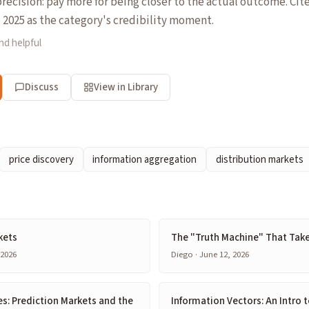
recision: pay more for being closer to the actual outcome. Ci
e 2025 as the category's credibility moment.
nd helpful
Discuss
View in Library
price discovery
information aggregation
distribution markets
kets
The "Truth Machine" That Tak
 2026
Diego · June 12, 2026
s: Prediction Markets and the
Information Vectors: An Intro