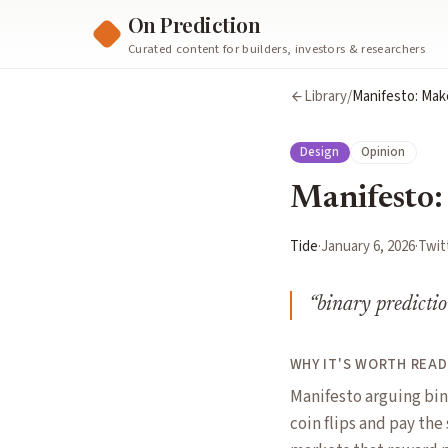
On Prediction
Curated content for builders, investors & researchers
Library
/
Manifesto: Mak
Design
Opinion
Manifesto:
Tide
·
January 6, 2026
·
Twit
“
binary predictio
WHY IT'S WORTH READ
Manifesto arguing bin
coin flips and pay the