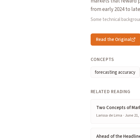
markets that reward p
from early 2024 to lat
Some technical backgrou
Read the Original
CONCEPTS
forecasting accuracy
RELATED READING
Two Concepts of Mar
Larissa de Lima · June 21,
Ahead of the Headline