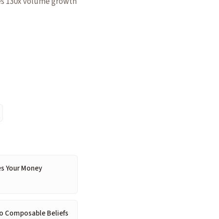
tes 130x volume growth
es Your Money
 to Composable Beliefs