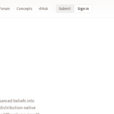
Forum
Concepts
Ask
Submit
Sign in
anced beliefs into
 distribution-native