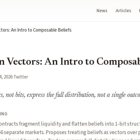
News
Articles
tors: An Intro to Composable Beliefs
n Vectors: An Intro to Composab
4, 2026
·
Twitter
rs, not bits, express the full distribution, not a single out
ING
ontracts fragment liquidity and flatten beliefs into 1-bit stru
6 separate markets. Proposes treating beliefs as vectors over 