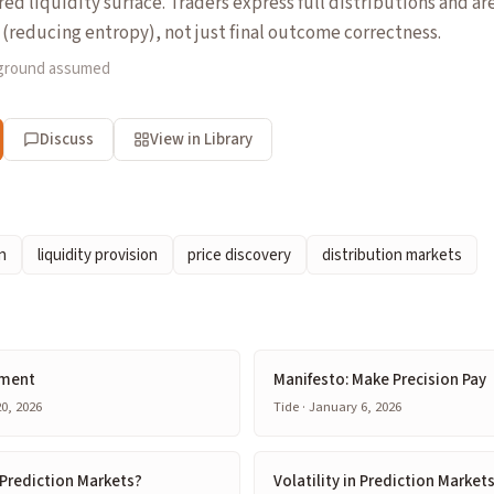
red liquidity surface. Traders express full distributions and ar
(reducing entropy), not just final outcome correctness.
kground assumed
Discuss
View in Library
n
liquidity provision
price discovery
distribution markets
ement
Manifesto: Make Precision Pay
0, 2026
Tide · January 6, 2026
Prediction Markets?
Volatility in Prediction Markets