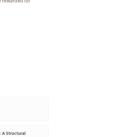
e rewarded for
: A Structural