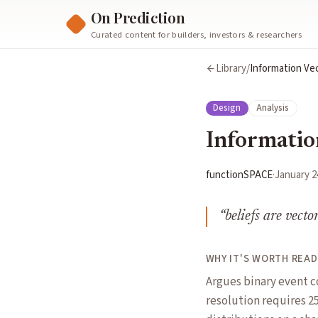
On Prediction
Curated content for builders, investors & researchers
Library
/
Information Vec
Design
Analysis
Informatio
functionSPACE
·
January 2
“
beliefs are vecto
WHY IT'S WORTH READ
Argues binary event c
resolution requires 25