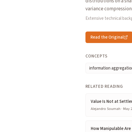
distributions on a sha
variance compression 
Extensive technical bac
Read the Original
CONCEPTS
information aggregatio
RELATED READING
Value Is Not at Settl
Alejandro Soumah · May 2
How Manipulable Are 