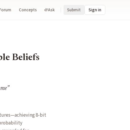
Forum
Concepts
Ask
Submit
Sign in
le Beliefs
come
”
ctures—achieving 8-bit
probability