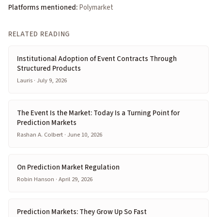
Platforms mentioned:
Polymarket
RELATED READING
Institutional Adoption of Event Contracts Through
Structured Products
Lauris · July 9, 2026
The Event Is the Market: Today Is a Turning Point for
Prediction Markets
Rashan A. Colbert · June 10, 2026
On Prediction Market Regulation
Robin Hanson · April 29, 2026
Prediction Markets: They Grow Up So Fast