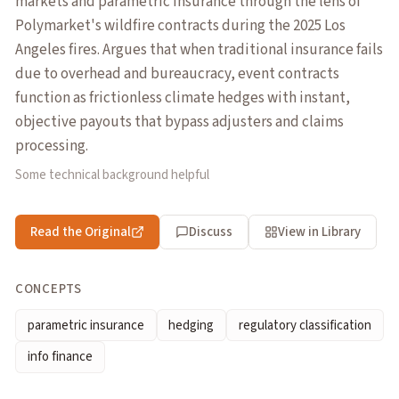
markets and parametric insurance through the lens of
Polymarket's wildfire contracts during the 2025 Los
Angeles fires. Argues that when traditional insurance fails
due to overhead and bureaucracy, event contracts
function as frictionless climate hedges with instant,
objective payouts that bypass adjusters and claims
processing.
Some technical background helpful
Read the Original
Discuss
View in Library
CONCEPTS
parametric insurance
hedging
regulatory classification
info finance