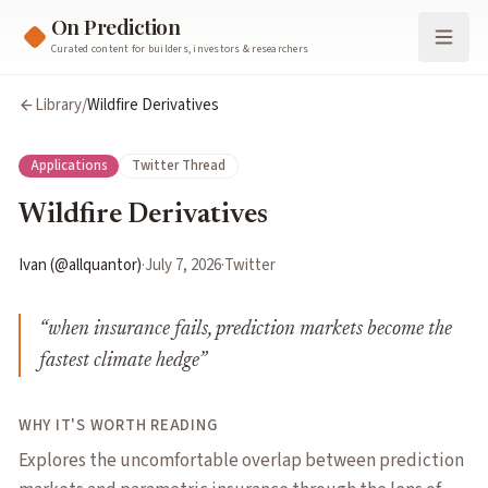
On Prediction
Curated content for builders, investors & researchers
Library
/
Wildfire Derivatives
Applications
Twitter Thread
Wildfire Derivatives
Ivan (@allquantor)
·
July 7, 2026
·
Twitter
“
when insurance fails, prediction markets become the
fastest climate hedge
”
WHY IT'S WORTH READING
Explores the uncomfortable overlap between prediction