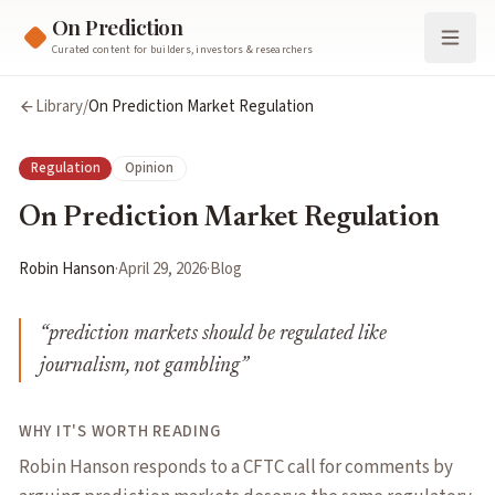
On Prediction
Curated content for builders, investors & researchers
Library
/
On Prediction Market Regulation
Regulation
Opinion
On Prediction Market Regulation
Robin Hanson
·
April 29, 2026
·
Blog
“
prediction markets should be regulated like
journalism, not gambling
”
WHY IT'S WORTH READING
Robin Hanson responds to a CFTC call for comments by