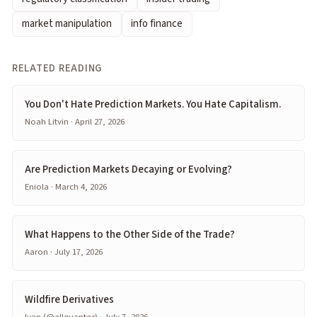
market manipulation
info finance
RELATED READING
You Don't Hate Prediction Markets. You Hate Capitalism.
Noah Litvin · April 27, 2026
Are Prediction Markets Decaying or Evolving?
Eniola · March 4, 2026
What Happens to the Other Side of the Trade?
Aaron · July 17, 2026
Wildfire Derivatives