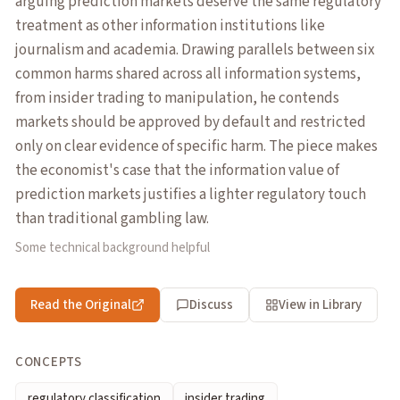
arguing prediction markets deserve the same regulatory
treatment as other information institutions like
journalism and academia. Drawing parallels between six
common harms shared across all information systems,
from insider trading to manipulation, he contends
markets should be approved by default and restricted
only on clear evidence of specific harm. The piece makes
the economist's case that the information value of
prediction markets justifies a lighter regulatory touch
than traditional gambling law.
Some technical background helpful
Read the Original
Discuss
View in Library
CONCEPTS
regulatory classification
insider trading