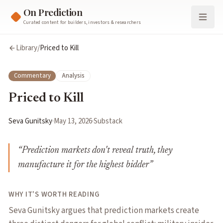
On Prediction
Curated content for builders, investors & researchers
Library
/
Priced to Kill
Commentary
Analysis
Priced to Kill
Seva Gunitsky
·
May 13, 2026
·
Substack
“
Prediction markets don't reveal truth, they
manufacture it for the highest bidder
”
WHY IT'S WORTH READING
Seva Gunitsky argues that prediction markets create