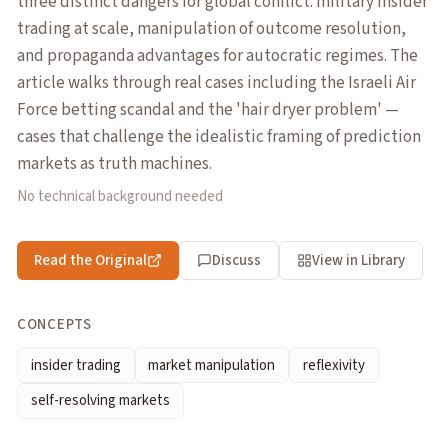
three distinct dangers for global conflict: military insider
trading at scale, manipulation of outcome resolution,
and propaganda advantages for autocratic regimes. The
article walks through real cases including the Israeli Air
Force betting scandal and the 'hair dryer problem' —
cases that challenge the idealistic framing of prediction
markets as truth machines.
No technical background needed
Read the Original
Discuss
View in Library
CONCEPTS
insider trading
market manipulation
reflexivity
self-resolving markets