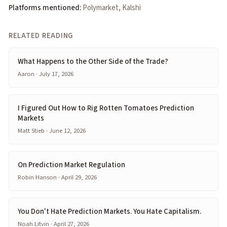
Platforms mentioned:
Polymarket, Kalshi
RELATED READING
What Happens to the Other Side of the Trade?
Aaron · July 17, 2026
I Figured Out How to Rig Rotten Tomatoes Prediction
Markets
Matt Stieb · June 12, 2026
On Prediction Market Regulation
Robin Hanson · April 29, 2026
You Don't Hate Prediction Markets. You Hate Capitalism.
Noah Litvin · April 27, 2026