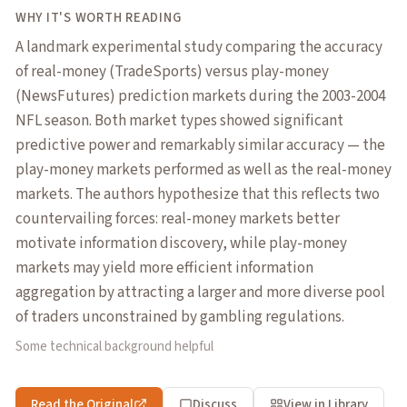
WHY IT'S WORTH READING
A landmark experimental study comparing the accuracy
of real-money (TradeSports) versus play-money
(NewsFutures) prediction markets during the 2003-2004
NFL season. Both market types showed significant
predictive power and remarkably similar accuracy — the
play-money markets performed as well as the real-money
markets. The authors hypothesize that this reflects two
countervailing forces: real-money markets better
motivate information discovery, while play-money
markets may yield more efficient information
aggregation by attracting a larger and more diverse pool
of traders unconstrained by gambling regulations.
Some technical background helpful
Read the Original
Discuss
View in Library