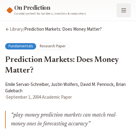
On Prediction
Curated content for builders, investors & researchers
Library
/
Prediction Markets: Does Money Matter?
Fundamentals
Research Paper
Prediction Markets: Does Money
Matter?
Emile Servan-Schreiber, Justin Wolfers, David M. Pennock, Brian
Galebach
·
September 1, 2004
·
Academic Paper
“
play-money prediction markets can match real-
money ones in forecasting accuracy
”