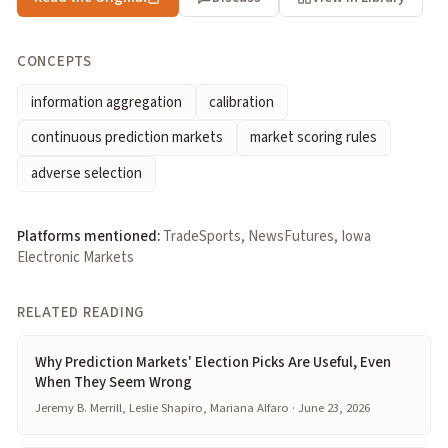
CONCEPTS
information aggregation
calibration
continuous prediction markets
market scoring rules
adverse selection
Platforms mentioned:
TradeSports, NewsFutures, Iowa
Electronic Markets
RELATED READING
Why Prediction Markets' Election Picks Are Useful, Even
When They Seem Wrong
Jeremy B. Merrill, Leslie Shapiro, Mariana Alfaro · June 23, 2026