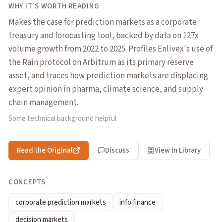
WHY IT'S WORTH READING
Makes the case for prediction markets as a corporate
treasury and forecasting tool, backed by data on 127x
volume growth from 2022 to 2025. Profiles Enlivex's use of
the Rain protocol on Arbitrum as its primary reserve
asset, and traces how prediction markets are displacing
expert opinion in pharma, climate science, and supply
chain management.
Some technical background helpful
Read the Original
Discuss
View in Library
CONCEPTS
corporate prediction markets
info finance
decision markets