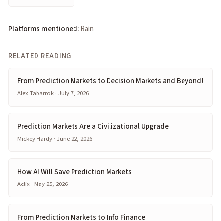
Platforms mentioned:
Rain
RELATED READING
From Prediction Markets to Decision Markets and Beyond!
Alex Tabarrok · July 7, 2026
Prediction Markets Are a Civilizational Upgrade
Mickey Hardy · June 22, 2026
How AI Will Save Prediction Markets
Aelix · May 25, 2026
From Prediction Markets to Info Finance