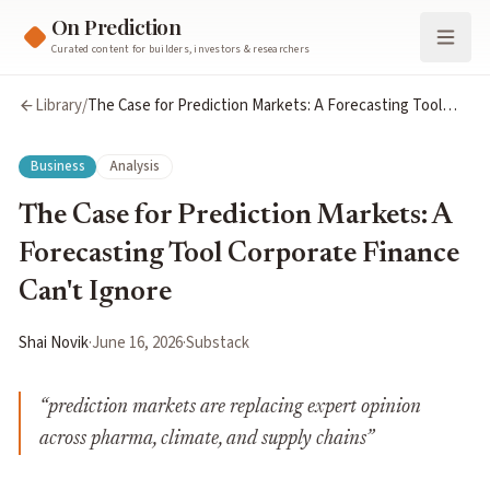
On Prediction
Curated content for builders, investors & researchers
Library
/
The Case for Prediction Markets: A Forecasting Tool
Corporate Finance Can't Ignore
Business
Analysis
The Case for Prediction Markets: A
Forecasting Tool Corporate Finance
Can't Ignore
Shai Novik
·
June 16, 2026
·
Substack
“
prediction markets are replacing expert opinion
across pharma, climate, and supply chains
”