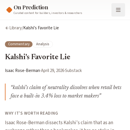
On Prediction
Curated content for builders, investors & researchers
Library
/
Kalshi's Favorite Lie
Commentary
Analysis
Kalshi's Favorite Lie
Isaac Rose-Berman
·
April 29, 2026
·
Substack
“
kalshi's claim of neutrality dissolves when retail bets
face a built-in 3.4% loss to market makers
”
WHY IT'S WORTH READING
Isaac Rose-Berman dissects Kalshi's claim that as an