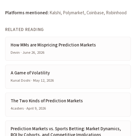
Platforms mentioned:
Kalshi, Polymarket, Coinbase, Robinhood
RELATED READING
How MMs are Mispricing Prediction Markets
Devin · June 26, 2026
A Game of Volatility
Kunal Doshi · May 12, 2026
The Two Kinds of Prediction Markets
4casters · April 9, 2026
Prediction Markets vs. Sports Betting: Market Dynamics,
ROI by Cohorts, and Competitive Implications