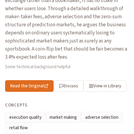
exchange rather than a bookmaker, it has no stake in
whether users lose. Through a detailed walkthrough of
maker-taker fees, adverse selection and the zero-sum
structure of prediction markets, he argues the business
depends on ordinary users systematically losing to
sophisticated market makers just as surely as any
sportsbook. A coin-flip bet that should be fair becomes a
3.4% expected loss after fees.
Some technical background helpful
Read the Original
Discuss
View in Library
CONCEPTS
execution quality
market making
adverse selection
retail flow