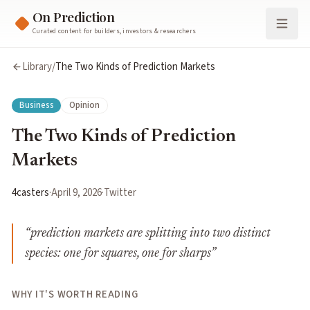
On Prediction
Curated content for builders, investors & researchers
Library
/
The Two Kinds of Prediction Markets
Business
Opinion
The Two Kinds of Prediction
Markets
4casters
·
April 9, 2026
·
Twitter
“
prediction markets are splitting into two distinct
species: one for squares, one for sharps
”
WHY IT'S WORTH READING