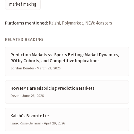
market making
Platforms mentioned:
Kalshi, Polymarket, NEW: 4casters
RELATED READING
Prediction Markets vs. Sports Betting: Market Dynamics,
ROI by Cohorts, and Competitive Implications
Jordan Bender · March 23, 2026
How MMs are Mispricing Prediction Markets
Devin · June 26, 2026
Kalshi's Favorite Lie
Isaac Rose-Berman · April 29, 2026