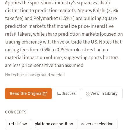
Applies the sportsbook industry's square vs. sharp
distinction to prediction markets. Argues Kalshi (3.5%
take fee) and Polymarket (1.5%+) are building square
prediction markets that monetize price-insensitive
retail takers, while sharp prediction markets focused on
trading efficiency will thrive outside the US. Notes that
raising fees from 0.5% to 0.75% on 4casters had no
material impact on volume, suggesting sports bettors
are less price-sensitive than assumed.
No technical background needed
Read the Original
Discuss
View in Library
CONCEPTS
retail flow
platform competition
adverse selection