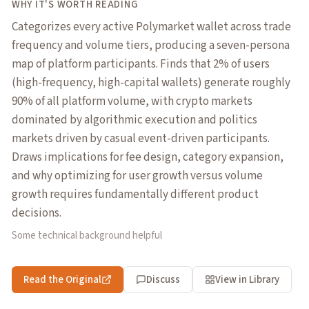
WHY IT'S WORTH READING
Categorizes every active Polymarket wallet across trade
frequency and volume tiers, producing a seven-persona
map of platform participants. Finds that 2% of users
(high-frequency, high-capital wallets) generate roughly
90% of all platform volume, with crypto markets
dominated by algorithmic execution and politics
markets driven by casual event-driven participants.
Draws implications for fee design, category expansion,
and why optimizing for user growth versus volume
growth requires fundamentally different product
decisions.
Some technical background helpful
Read the Original
Discuss
View in Library