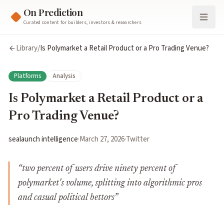
On Prediction
Curated content for builders, investors & researchers
Library
/
Is Polymarket a Retail Product or a Pro Trading Venue?
Platforms
Analysis
Is Polymarket a Retail Product or a
Pro Trading Venue?
sealaunch intelligence
·
March 27, 2026
·
Twitter
“
two percent of users drive ninety percent of
polymarket's volume, splitting into algorithmic pros
and casual political bettors
”