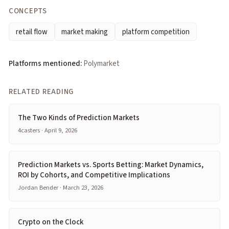
CONCEPTS
retail flow
market making
platform competition
Platforms mentioned:
Polymarket
RELATED READING
The Two Kinds of Prediction Markets
4casters · April 9, 2026
Prediction Markets vs. Sports Betting: Market Dynamics,
ROI by Cohorts, and Competitive Implications
Jordan Bender · March 23, 2026
Crypto on the Clock