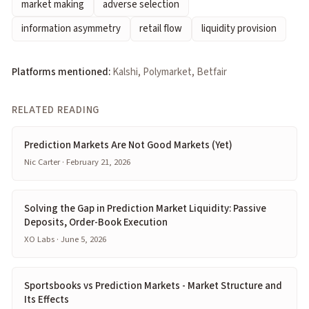
market making
adverse selection
information asymmetry
retail flow
liquidity provision
Platforms mentioned:
Kalshi, Polymarket, Betfair
RELATED READING
Prediction Markets Are Not Good Markets (Yet)
Nic Carter · February 21, 2026
Solving the Gap in Prediction Market Liquidity: Passive
Deposits, Order-Book Execution
XO Labs · June 5, 2026
Sportsbooks vs Prediction Markets - Market Structure and
Its Effects