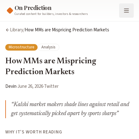
On Prediction
Curated content for builders, investors & researchers
Library
/
How MMs are Mispricing Prediction Markets
Microstructure
Analysis
How MMs are Mispricing
Prediction Markets
Devin
·
June 26, 2026
·
Twitter
“
Kalshi market makers shade lines against retail and
get systematically picked apart by sports sharps
”
WHY IT'S WORTH READING