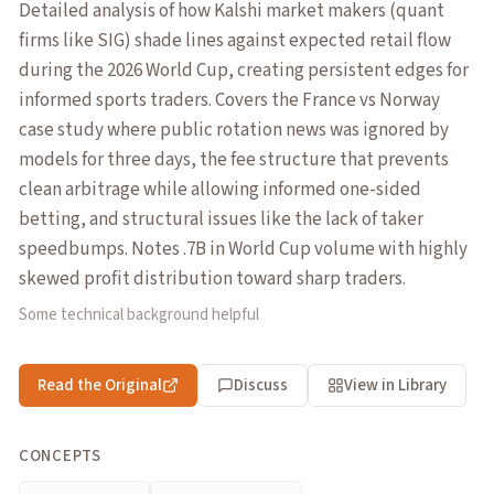
Detailed analysis of how Kalshi market makers (quant
firms like SIG) shade lines against expected retail flow
during the 2026 World Cup, creating persistent edges for
informed sports traders. Covers the France vs Norway
case study where public rotation news was ignored by
models for three days, the fee structure that prevents
clean arbitrage while allowing informed one-sided
betting, and structural issues like the lack of taker
speedbumps. Notes .7B in World Cup volume with highly
skewed profit distribution toward sharp traders.
Some technical background helpful
Read the Original
Discuss
View in Library
CONCEPTS