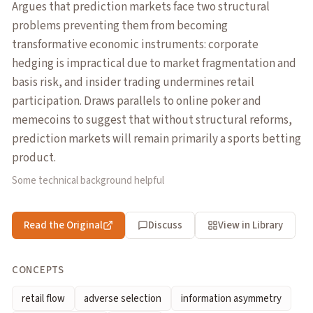
Argues that prediction markets face two structural
problems preventing them from becoming
transformative economic instruments: corporate
hedging is impractical due to market fragmentation and
basis risk, and insider trading undermines retail
participation. Draws parallels to online poker and
memecoins to suggest that without structural reforms,
prediction markets will remain primarily a sports betting
product.
Some technical background helpful
Read the Original
Discuss
View in Library
CONCEPTS
retail flow
adverse selection
information asymmetry