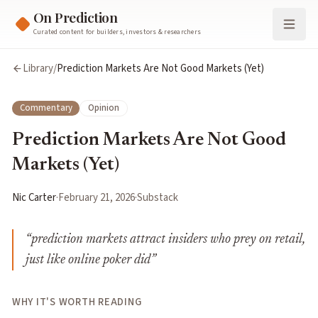
On Prediction
Curated content for builders, investors & researchers
Library
/
Prediction Markets Are Not Good Markets (Yet)
Commentary
Opinion
Prediction Markets Are Not Good
Markets (Yet)
Nic Carter
·
February 21, 2026
·
Substack
“
prediction markets attract insiders who prey on retail,
just like online poker did
”
WHY IT'S WORTH READING