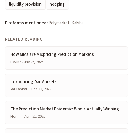
liquidity provision
hedging
Platforms mentioned:
Polymarket, Kalshi
RELATED READING
How MMs are Mispricing Prediction Markets
Devin · June 26, 2026
Introducing: Yai Markets
Yai Capital · June 22, 2026
The Prediction Market Epidemic: Who's Actually Winning
Momin · April 21, 2026