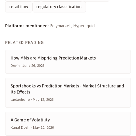
retail flow
regulatory classification
Platforms mentioned:
Polymarket, Hyperliquid
RELATED READING
How MMs are Mispricing Prediction Markets
Devin · June 26, 2026
Sportsbooks vs Prediction Markets - Market Structure and
Its Effects
taetaehoho · May 12, 2026
A Game of Volatility
Kunal Doshi · May 12, 2026