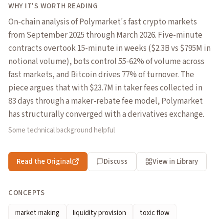
WHY IT'S WORTH READING
On-chain analysis of Polymarket's fast crypto markets
from September 2025 through March 2026. Five-minute
contracts overtook 15-minute in weeks ($2.3B vs $795M in
notional volume), bots control 55-62% of volume across
fast markets, and Bitcoin drives 77% of turnover. The
piece argues that with $23.7M in taker fees collected in
83 days through a maker-rebate fee model, Polymarket
has structurally converged with a derivatives exchange.
Some technical background helpful
Read the Original
Discuss
View in Library
CONCEPTS
market making
liquidity provision
toxic flow