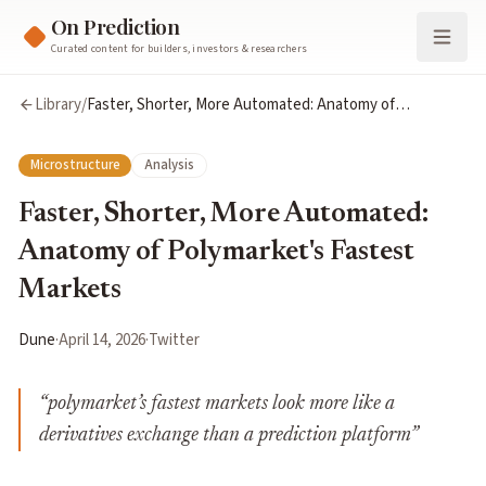
On Prediction
Curated content for builders, investors & researchers
Library
/
Faster, Shorter, More Automated: Anatomy of
Polymarket's Fastest Markets
Microstructure
Analysis
Faster, Shorter, More Automated:
Anatomy of Polymarket's Fastest
Markets
Dune
·
April 14, 2026
·
Twitter
“
polymarket’s fastest markets look more like a
derivatives exchange than a prediction platform
”