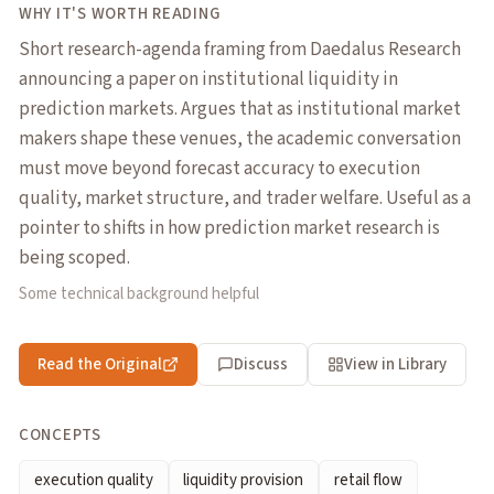
WHY IT'S WORTH READING
Short research-agenda framing from Daedalus Research
announcing a paper on institutional liquidity in
prediction markets. Argues that as institutional market
makers shape these venues, the academic conversation
must move beyond forecast accuracy to execution
quality, market structure, and trader welfare. Useful as a
pointer to shifts in how prediction market research is
being scoped.
Some technical background helpful
Read the Original
Discuss
View in Library
CONCEPTS
execution quality
liquidity provision
retail flow