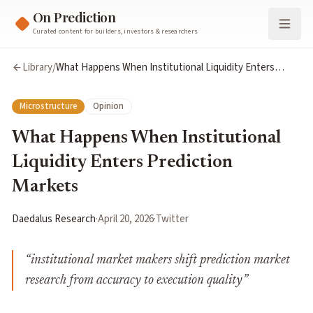
On Prediction
Curated content for builders, investors & researchers
Library
/
What Happens When Institutional Liquidity Enters
Prediction Markets
Microstructure
Opinion
What Happens When Institutional
Liquidity Enters Prediction
Markets
Daedalus Research
·
April 20, 2026
·
Twitter
“
institutional market makers shift prediction market
research from accuracy to execution quality
”