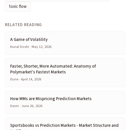
toxic flow
RELATED READING
A Game of Volatility
Kunal Doshi · May 12, 2026
Faster, Shorter, More Automated: Anatomy of
Polymarket's Fastest Markets
Dune · April 14, 2026
How MMs are Mispricing Prediction Markets
Devin · June 26, 2026
Sportsbooks vs Prediction Markets - Market Structure and