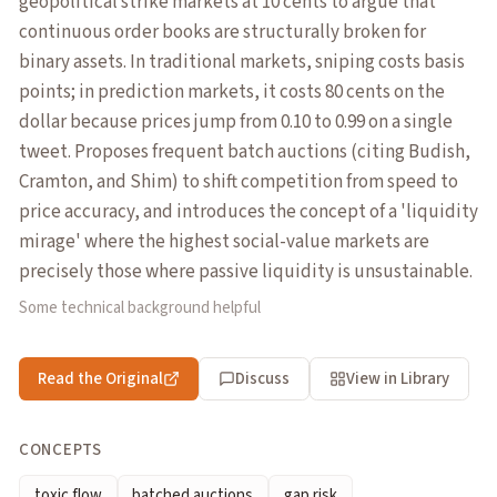
geopolitical strike markets at 10 cents to argue that
continuous order books are structurally broken for
binary assets. In traditional markets, sniping costs basis
points; in prediction markets, it costs 80 cents on the
dollar because prices jump from 0.10 to 0.99 on a single
tweet. Proposes frequent batch auctions (citing Budish,
Cramton, and Shim) to shift competition from speed to
price accuracy, and introduces the concept of a 'liquidity
mirage' where the highest social-value markets are
precisely those where passive liquidity is unsustainable.
Some technical background helpful
Read the Original
Discuss
View in Library
CONCEPTS
toxic flow
batched auctions
gap risk