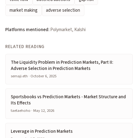
market making
adverse selection
Platforms mentioned:
Polymarket, Kalshi
RELATED READING
The Liquidity Problem in Prediction Markets, Part II:
Adverse Selection in Prediction Markets
semaji.eth · October 6, 2025
Sportsbooks vs Prediction Markets - Market Structure and
Its Effects
taetaehoho · May 12, 2026
Leverage in Prediction Markets