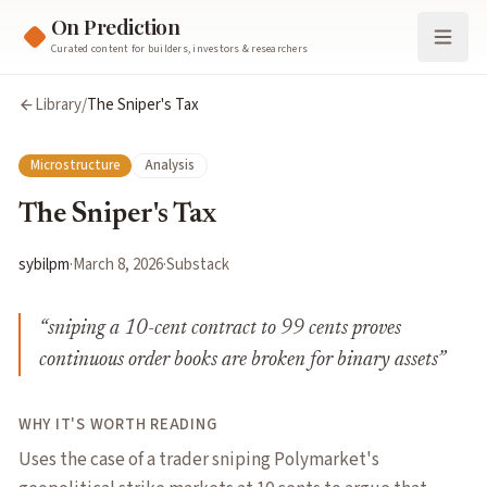
On Prediction
Curated content for builders, investors & researchers
Library
/
The Sniper's Tax
Microstructure
Analysis
The Sniper's Tax
sybilpm
·
March 8, 2026
·
Substack
“
sniping a 10-cent contract to 99 cents proves
continuous order books are broken for binary assets
”
WHY IT'S WORTH READING
Uses the case of a trader sniping Polymarket's