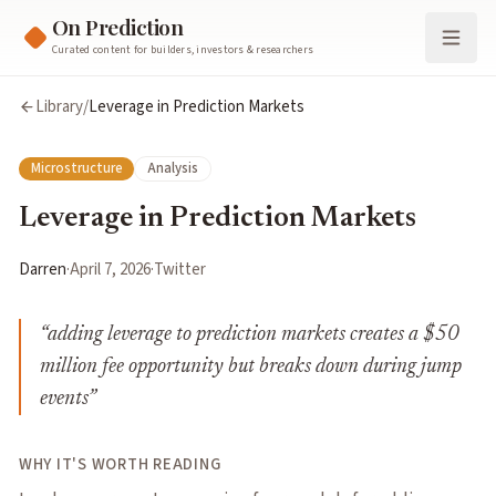
On Prediction
Curated content for builders, investors & researchers
Library
/
Leverage in Prediction Markets
Microstructure
Analysis
Leverage in Prediction Markets
Darren
·
April 7, 2026
·
Twitter
“
adding leverage to prediction markets creates a $50
million fee opportunity but breaks down during jump
events
”
WHY IT'S WORTH READING