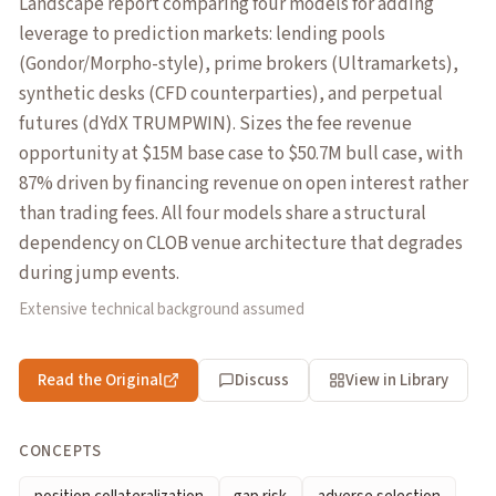
Landscape report comparing four models for adding
leverage to prediction markets: lending pools
(Gondor/Morpho-style), prime brokers (Ultramarkets),
synthetic desks (CFD counterparties), and perpetual
futures (dYdX TRUMPWIN). Sizes the fee revenue
opportunity at $15M base case to $50.7M bull case, with
87% driven by financing revenue on open interest rather
than trading fees. All four models share a structural
dependency on CLOB venue architecture that degrades
during jump events.
Extensive technical background assumed
Read the Original
Discuss
View in Library
CONCEPTS