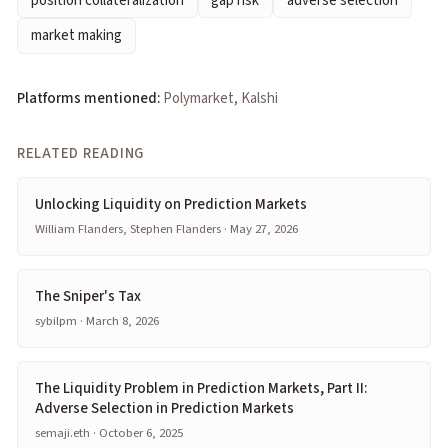
position collateralization
gap risk
adverse selection
market making
Platforms mentioned:
Polymarket, Kalshi
RELATED READING
Unlocking Liquidity on Prediction Markets
William Flanders, Stephen Flanders · May 27, 2026
The Sniper's Tax
sybilpm · March 8, 2026
The Liquidity Problem in Prediction Markets, Part II:
Adverse Selection in Prediction Markets
semaji.eth · October 6, 2025