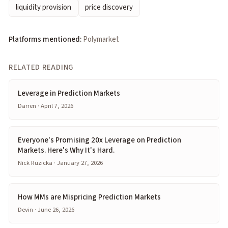
liquidity provision
price discovery
Platforms mentioned:
Polymarket
RELATED READING
Leverage in Prediction Markets
Darren · April 7, 2026
Everyone's Promising 20x Leverage on Prediction
Markets. Here's Why It's Hard.
Nick Ruzicka · January 27, 2026
How MMs are Mispricing Prediction Markets
Devin · June 26, 2026