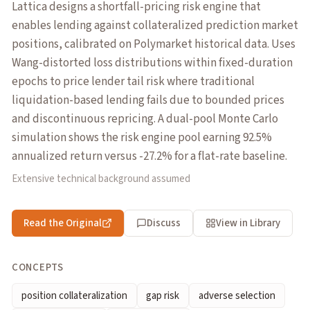
Lattica designs a shortfall-pricing risk engine that
enables lending against collateralized prediction market
positions, calibrated on Polymarket historical data. Uses
Wang-distorted loss distributions within fixed-duration
epochs to price lender tail risk where traditional
liquidation-based lending fails due to bounded prices
and discontinuous repricing. A dual-pool Monte Carlo
simulation shows the risk engine pool earning 92.5%
annualized return versus -27.2% for a flat-rate baseline.
Extensive technical background assumed
Read the Original
Discuss
View in Library
CONCEPTS
position collateralization
gap risk
adverse selection