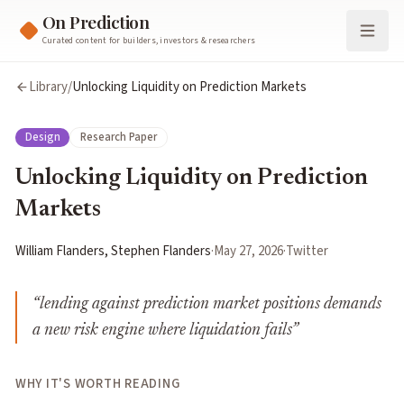
On Prediction
Curated content for builders, investors & researchers
Library
/
Unlocking Liquidity on Prediction Markets
Design
Research Paper
Unlocking Liquidity on Prediction
Markets
William Flanders, Stephen Flanders
·
May 27, 2026
·
Twitter
“
lending against prediction market positions demands
a new risk engine where liquidation fails
”
WHY IT'S WORTH READING