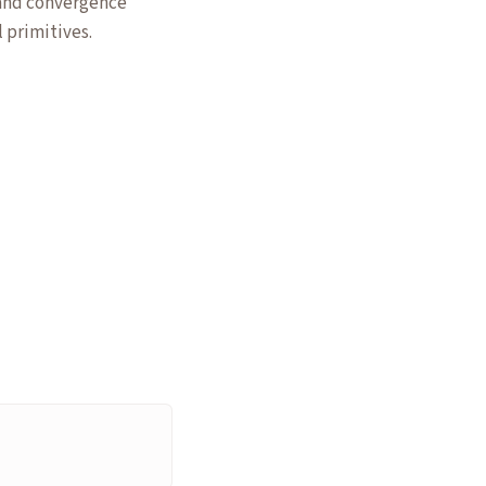
 and convergence
 primitives.