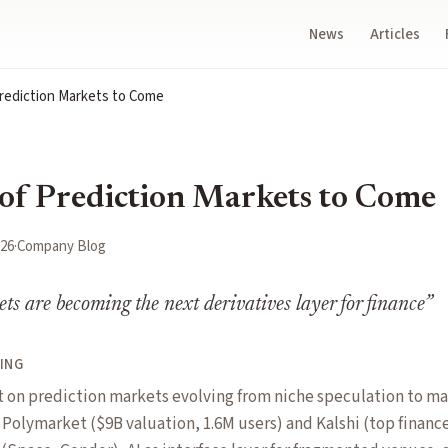
News
Articles
rediction Markets to Come
of Prediction Markets to Come
026
·
Company Blog
ts are becoming the next derivatives layer for finance
”
ING
t on prediction markets evolving from niche speculation to ma
s Polymarket ($9B valuation, 1.6M users) and Kalshi (top finan