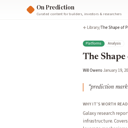
On Prediction
Curated content for builders, investors & researchers
Library
/
The Shape of P
Platforms
Analysis
The Shape 
Will Owens
·
January 19, 2
“
prediction marke
WHY IT'S WORTH READ
Galaxy research repor
infrastructure. Cover