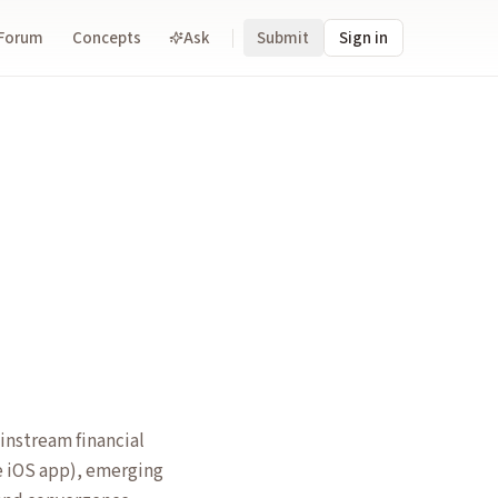
Forum
Concepts
Ask
Submit
Sign in
instream financial
ce iOS app), emerging