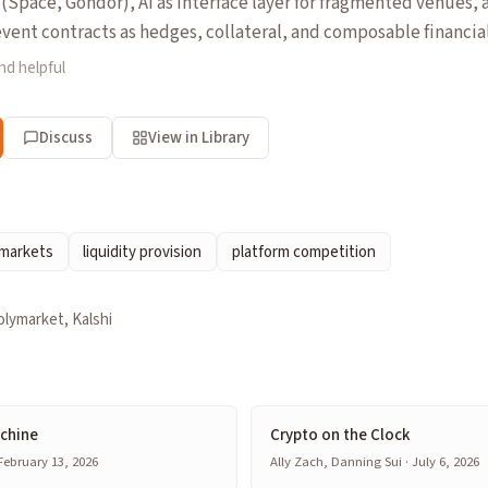
Space, Gondor), AI as interface layer for fragmented venues,
ent contracts as hedges, collateral, and composable financial
nd helpful
Discuss
View in Library
 markets
liquidity provision
platform competition
olymarket, Kalshi
achine
Crypto on the Clock
 February 13, 2026
Ally Zach, Danning Sui · July 6, 2026