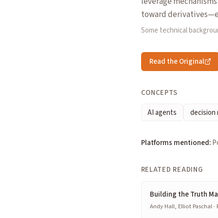
leverage mechanisms (
toward derivatives—ev
Some technical backgrou
Read the Original
CONCEPTS
AI agents
decision
Platforms mentioned:
P
RELATED READING
Building the Truth M
Andy Hall, Elliot Paschal ·