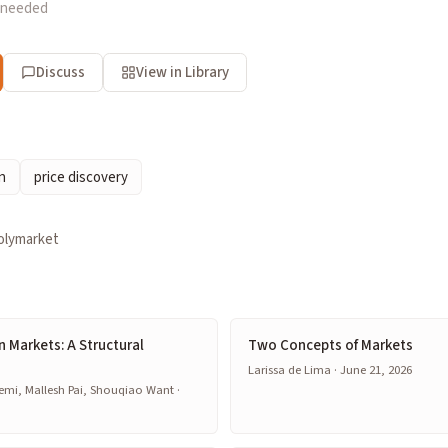
 needed
Discuss
View in Library
n
price discovery
olymarket
on Markets: A Structural
Two Concepts of Markets
Larissa de Lima · June 21, 2026
emi, Mallesh Pai, Shouqiao Want ·