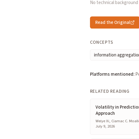
No technical background
Read the Original
CONCEPTS
information aggregatio
Platforms mentioned:
P
RELATED READING
Volatility in Predicti
Approach
Weiye Xi, Ciamac C. Moall
July 9, 2026