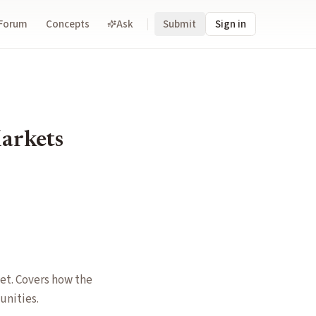
Forum
Concepts
Ask
Submit
Sign in
Markets
et. Covers how the
unities.