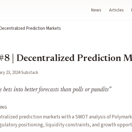
News
Articles
 Decentralized Prediction Markets
#8 | Decentralized Prediction 
ry 23, 2024
·
Substack
bets into better forecasts than polls or pundits
”
ING
tralized prediction markets with a SWOT analysis of Polymark
gulatory positioning, liquidity constraints, and growth opport