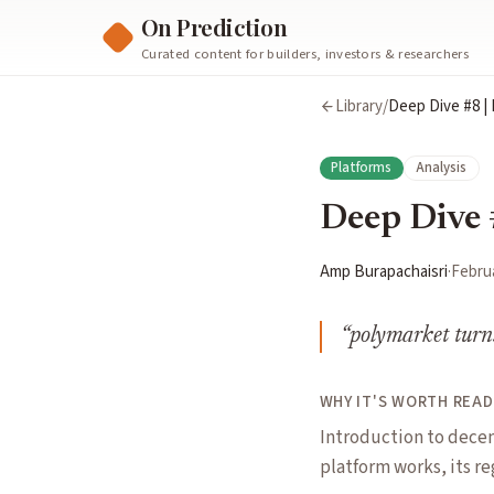
On Prediction
Curated content for builders, investors & researchers
Library
/
Deep Dive #8 |
Platforms
Analysis
Deep Dive 
Amp Burapachaisri
·
Februa
“
polymarket turns 
WHY IT'S WORTH READ
Introduction to decen
platform works, its re