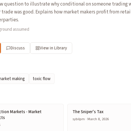
ew question to illustrate why conditional on someone trading 
r trade was good. Explains how market makers profit from retai
rparties.
kground assumed
Discuss
View in Library
market making
toxic flow
ction Markets - Market
The Sniper's Tax
cts
sybilpm · March 8, 2026
6