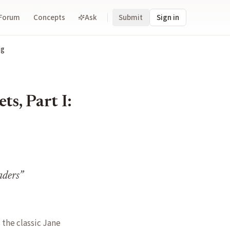
Forum
Concepts
Ask
Submit
Sign in
ng
s, Part I:
aders
”
the classic Jane