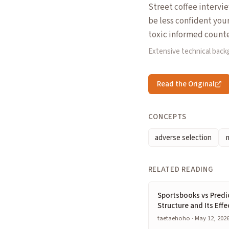
Street coffee intervi
be less confident you
toxic informed counte
Extensive technical bac
Read the Original
CONCEPTS
adverse selection
RELATED READING
Sportsbooks vs Predi
Structure and Its Effe
taetaehoho · May 12, 202