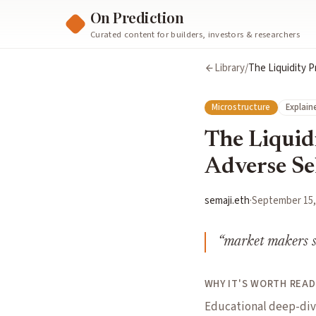
On Prediction
Curated content for builders, investors & researchers
Library
/
The Liquidity P
Microstructure
Explain
The Liquidi
Adverse Se
semaji.eth
·
September 15,
“
market makers s
WHY IT'S WORTH READ
Educational deep-dive