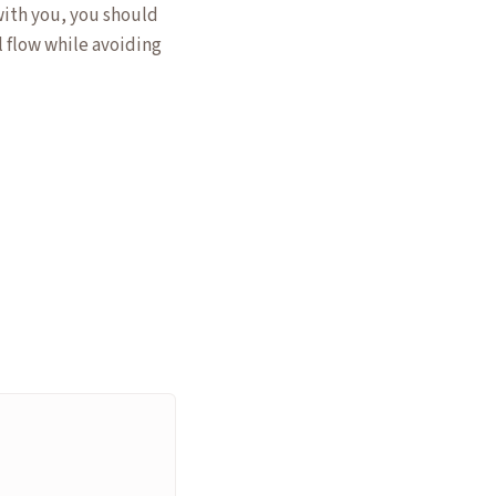
with you, you should
l flow while avoiding