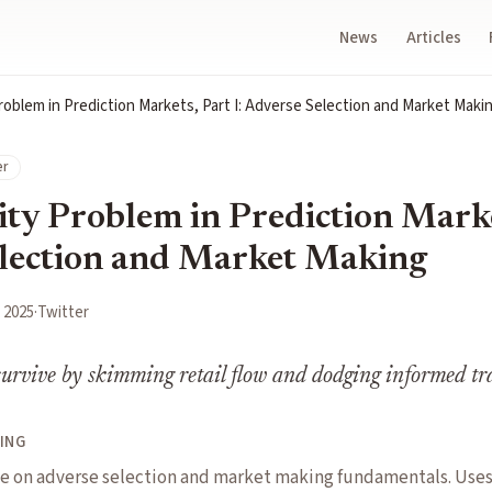
News
Articles
roblem in Prediction Markets, Part I: Adverse Selection and Market Maki
er
ty Problem in Prediction Market
lection and Market Making
 2025
·
Twitter
urvive by skimming retail flow and dodging informed tr
ING
 on adverse selection and market making fundamentals. Uses 