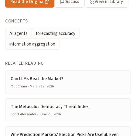
Read the Original
Discuss
View in Library
CONCEPTS
AI agents
forecasting accuracy
information aggregation
RELATED READING
Can LLMs Beat the Market?
OddChain · March 19, 2026
The Metaculus Democracy Threat Index
Scott Alexander · June 25, 2026
Why Prediction Markets' Election Picks Are Useful, Even