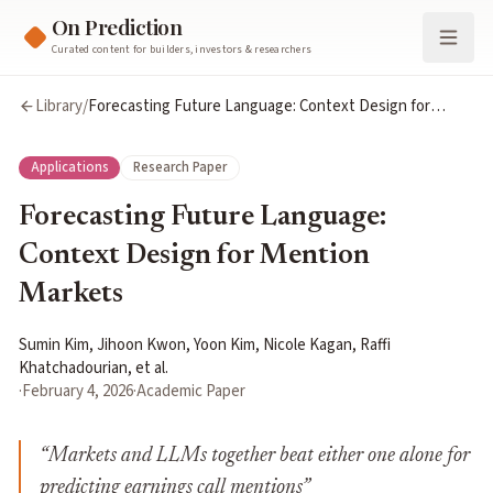
On Prediction
Curated content for builders, investors & researchers
Library
/
Forecasting Future Language: Context Design for
Mention Markets
Applications
Research Paper
Forecasting Future Language:
Context Design for Mention
Markets
Sumin Kim, Jihoon Kwon, Yoon Kim, Nicole Kagan, Raffi
Khatchadourian, et al.
·
February 4, 2026
·
Academic Paper
“
Markets and LLMs together beat either one alone for
predicting earnings call mentions
”