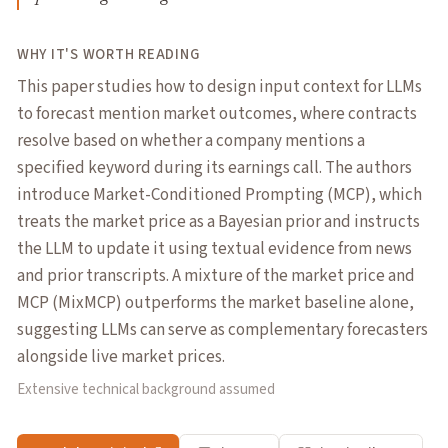
WHY IT'S WORTH READING
This paper studies how to design input context for LLMs
to forecast mention market outcomes, where contracts
resolve based on whether a company mentions a
specified keyword during its earnings call. The authors
introduce Market-Conditioned Prompting (MCP), which
treats the market price as a Bayesian prior and instructs
the LLM to update it using textual evidence from news
and prior transcripts. A mixture of the market price and
MCP (MixMCP) outperforms the market baseline alone,
suggesting LLMs can serve as complementary forecasters
alongside live market prices.
Extensive technical background assumed