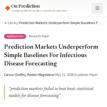
On Prediction
Curated content for builders, investors & researchers
Library
/
Prediction Markets Underperform Simple Baselines For
Infectious Disease Forecasting
Applications
Research Paper
Prediction Markets Underperform
Simple Baselines For Infectious
Disease Forecasting
Carson Dudley, Reiden Magdaleno
·
May 11, 2026
·
Academic Paper
“
prediction markets failed to beat basic statistical
models for disease forecasting
”