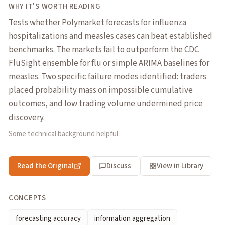
WHY IT'S WORTH READING
Tests whether Polymarket forecasts for influenza
hospitalizations and measles cases can beat established
benchmarks. The markets fail to outperform the CDC
FluSight ensemble for flu or simple ARIMA baselines for
measles. Two specific failure modes identified: traders
placed probability mass on impossible cumulative
outcomes, and low trading volume undermined price
discovery.
Some technical background helpful
Read the Original
Discuss
View in Library
CONCEPTS
forecasting accuracy
information aggregation