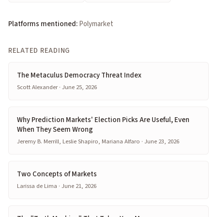
Platforms mentioned:
Polymarket
RELATED READING
The Metaculus Democracy Threat Index
Scott Alexander · June 25, 2026
Why Prediction Markets' Election Picks Are Useful, Even
When They Seem Wrong
Jeremy B. Merrill, Leslie Shapiro, Mariana Alfaro · June 23, 2026
Two Concepts of Markets
Larissa de Lima · June 21, 2026