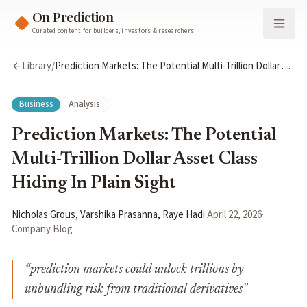
On Prediction
Curated content for builders, investors & researchers
Library
/
Prediction Markets: The Potential Multi-Trillion Dollar
Asset Class Hiding In Plain Sight
Business
Analysis
Prediction Markets: The Potential
Multi-Trillion Dollar Asset Class
Hiding In Plain Sight
Nicholas Grous, Varshika Prasanna, Raye Hadi
·
April 22, 2026
·
Company Blog
“
prediction markets could unlock trillions by
unbundling risk from traditional derivatives
”