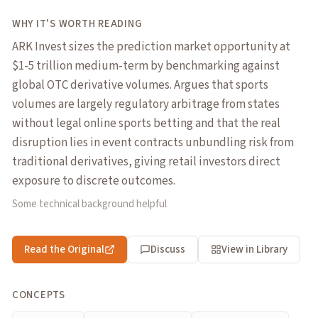
WHY IT'S WORTH READING
ARK Invest sizes the prediction market opportunity at
$1-5 trillion medium-term by benchmarking against
global OTC derivative volumes. Argues that sports
volumes are largely regulatory arbitrage from states
without legal online sports betting and that the real
disruption lies in event contracts unbundling risk from
traditional derivatives, giving retail investors direct
exposure to discrete outcomes.
Some technical background helpful
Read the Original
Discuss
View in Library
CONCEPTS