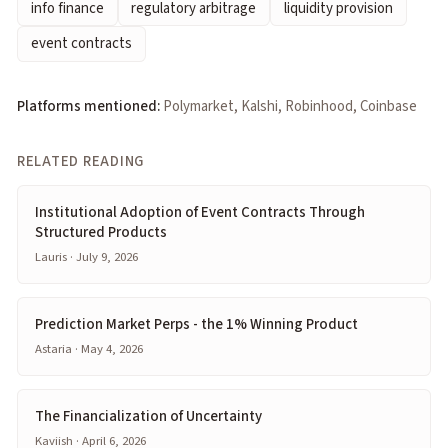
info finance
regulatory arbitrage
liquidity provision
event contracts
Platforms mentioned:
Polymarket, Kalshi, Robinhood, Coinbase
RELATED READING
Institutional Adoption of Event Contracts Through
Structured Products
Lauris · July 9, 2026
Prediction Market Perps - the 1% Winning Product
Astaria · May 4, 2026
The Financialization of Uncertainty
Kaviish · April 6, 2026