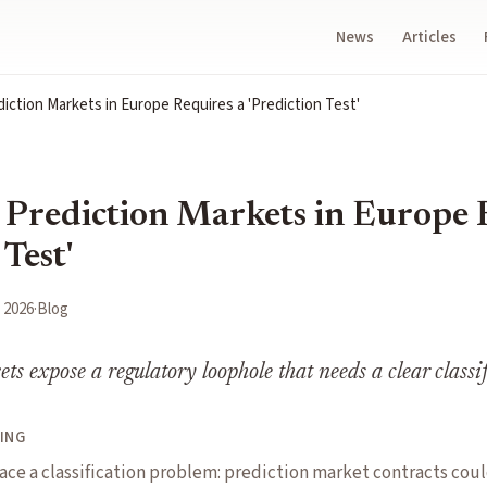
News
Articles
iction Markets in Europe Requires a 'Prediction Test'
 Prediction Markets in Europe 
 Test'
 2026
·
Blog
ts expose a regulatory loophole that needs a clear classif
ING
ace a classification problem: prediction market contracts cou