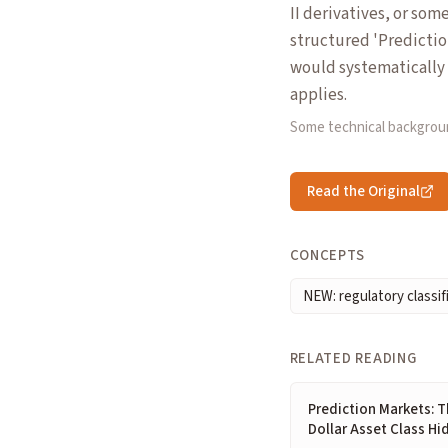
II derivatives, or som
structured 'Predictio
would systematically 
applies.
Some technical backgrou
Read the Original
CONCEPTS
NEW: regulatory classif
RELATED READING
Prediction Markets: Th
Dollar Asset Class Hid