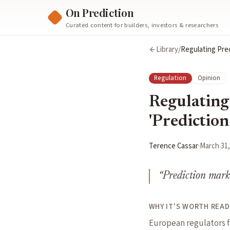
On Prediction
Curated content for builders, investors & researchers
Library
/
Regulating Pred
Regulation
Opinion
Regulating
'Prediction
Terence Cassar
·
March 31,
“
Prediction marke
WHY IT'S WORTH READ
European regulators f