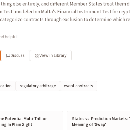
ething else entirely, and different Member States treat them di
n Test' modeled on Malta's Financial Instrument Test for cryp
categorize contracts through exclusion to determine which r
nd helpful
Discuss
View in Library
ication
regulatory arbitrage
event contracts
e Potential Multi-Trillion
States vs. Prediction Markets: 
ing In Plain Sight
Meaning of 'Swap'