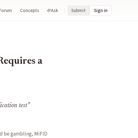
Forum
Concepts
Ask
Submit
Sign in
Requires a
ication test
”
ld be gambling, MiFID