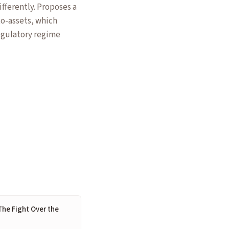
fferently. Proposes a
to-assets, which
egulatory regime
The Fight Over the