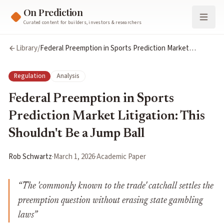
On Prediction
Curated content for builders, investors & researchers
Library
/
Federal Preemption in Sports Prediction Market
Litigation: This Shouldn't Be a Jump Ball
Regulation
Analysis
Federal Preemption in Sports
Prediction Market Litigation: This
Shouldn't Be a Jump Ball
Rob Schwartz
·
March 1, 2026
·
Academic Paper
“
The 'commonly known to the trade' catchall settles the
preemption question without erasing state gambling
laws
”