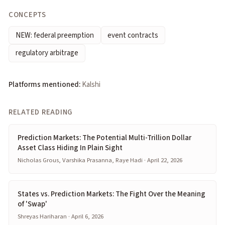
CONCEPTS
NEW: federal preemption
event contracts
regulatory arbitrage
Platforms mentioned:
Kalshi
RELATED READING
Prediction Markets: The Potential Multi-Trillion Dollar
Asset Class Hiding In Plain Sight
Nicholas Grous, Varshika Prasanna, Raye Hadi · April 22, 2026
States vs. Prediction Markets: The Fight Over the Meaning
of 'Swap'
Shreyas Hariharan · April 6, 2026