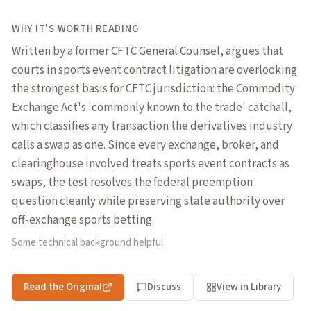
WHY IT'S WORTH READING
Written by a former CFTC General Counsel, argues that
courts in sports event contract litigation are overlooking
the strongest basis for CFTC jurisdiction: the Commodity
Exchange Act's 'commonly known to the trade' catchall,
which classifies any transaction the derivatives industry
calls a swap as one. Since every exchange, broker, and
clearinghouse involved treats sports event contracts as
swaps, the test resolves the federal preemption
question cleanly while preserving state authority over
off-exchange sports betting.
Some technical background helpful
Read the Original
Discuss
View in Library