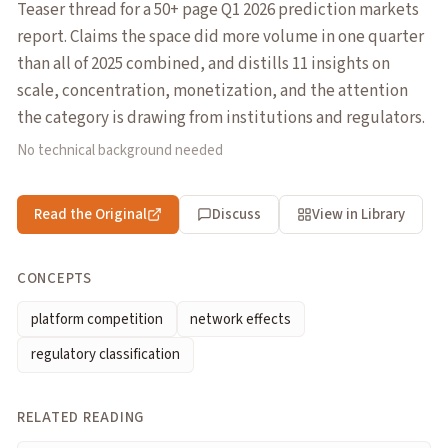
Teaser thread for a 50+ page Q1 2026 prediction markets
report. Claims the space did more volume in one quarter
than all of 2025 combined, and distills 11 insights on
scale, concentration, monetization, and the attention
the category is drawing from institutions and regulators.
No technical background needed
Read the Original
Discuss
View in Library
CONCEPTS
platform competition
network effects
regulatory classification
RELATED READING