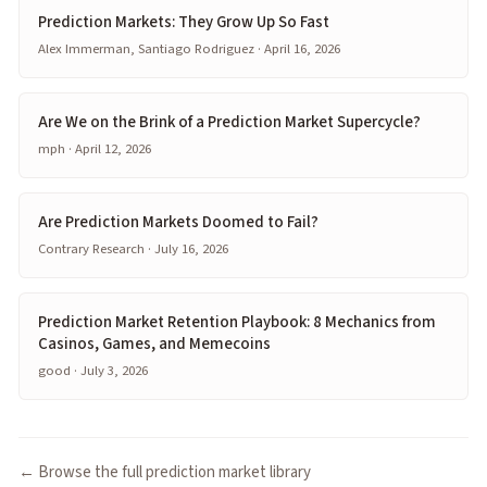
Prediction Markets: They Grow Up So Fast
Alex Immerman, Santiago Rodriguez · April 16, 2026
Are We on the Brink of a Prediction Market Supercycle?
mph · April 12, 2026
Are Prediction Markets Doomed to Fail?
Contrary Research · July 16, 2026
Prediction Market Retention Playbook: 8 Mechanics from
Casinos, Games, and Memecoins
good · July 3, 2026
← Browse the full prediction market library