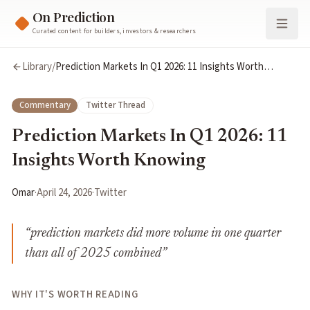
On Prediction
Curated content for builders, investors & researchers
Library
/
Prediction Markets In Q1 2026: 11 Insights Worth
Knowing
Commentary
Twitter Thread
Prediction Markets In Q1 2026: 11
Insights Worth Knowing
Omar
·
April 24, 2026
·
Twitter
“
prediction markets did more volume in one quarter
than all of 2025 combined
”
WHY IT'S WORTH READING