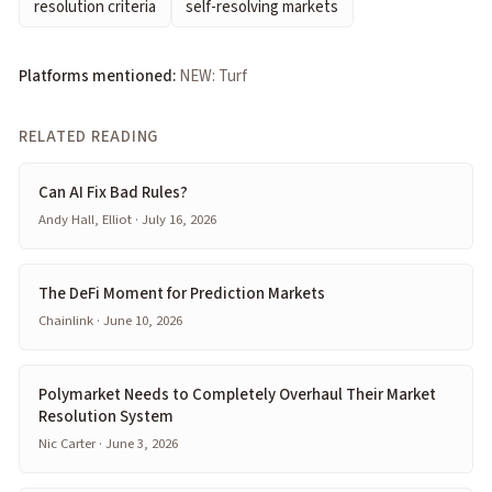
resolution criteria
self-resolving markets
Platforms mentioned:
NEW: Turf
RELATED READING
Can AI Fix Bad Rules?
Andy Hall, Elliot · July 16, 2026
The DeFi Moment for Prediction Markets
Chainlink · June 10, 2026
Polymarket Needs to Completely Overhaul Their Market
Resolution System
Nic Carter · June 3, 2026