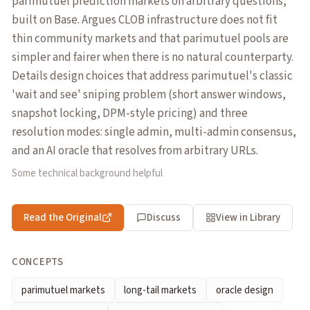
parimutuel prediction markets on arbitrary questions,
built on Base. Argues CLOB infrastructure does not fit
thin community markets and that parimutuel pools are
simpler and fairer when there is no natural counterparty.
Details design choices that address parimutuel's classic
'wait and see' sniping problem (short answer windows,
snapshot locking, DPM-style pricing) and three
resolution modes: single admin, multi-admin consensus,
and an AI oracle that resolves from arbitrary URLs.
Some technical background helpful
Read the Original
Discuss
View in Library
CONCEPTS
parimutuel markets
long-tail markets
oracle design