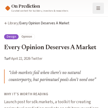
On Prediction
Curated content for builders, investors & researchers
Library
/
Every Opinion Deserves A Market
Design
Opinion
Every Opinion Deserves A Market
Turf
·
April 22, 2026
·
Twitter
“
clob markets fail when there's no natural
counterparty, but parimutuel pools don't need one
”
WHY IT'S WORTH READING
Launch post for sdk.markets, a toolkit for creating