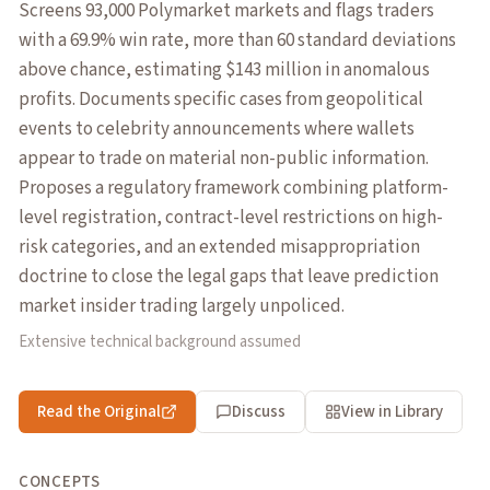
Screens 93,000 Polymarket markets and flags traders
with a 69.9% win rate, more than 60 standard deviations
above chance, estimating $143 million in anomalous
profits. Documents specific cases from geopolitical
events to celebrity announcements where wallets
appear to trade on material non-public information.
Proposes a regulatory framework combining platform-
level registration, contract-level restrictions on high-
risk categories, and an extended misappropriation
doctrine to close the legal gaps that leave prediction
market insider trading largely unpoliced.
Extensive technical background assumed
Read the Original
Discuss
View in Library
CONCEPTS