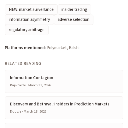
NEW: market surveillance
insider trading
information asymmetry
adverse selection
regulatory arbitrage
Platforms mentioned:
Polymarket, Kalshi
RELATED READING
Information Contagion
Rajiv Sethi · March 31, 2026
Discovery and Betrayal: Insiders in Prediction Markets
Dougie · March 18, 2026