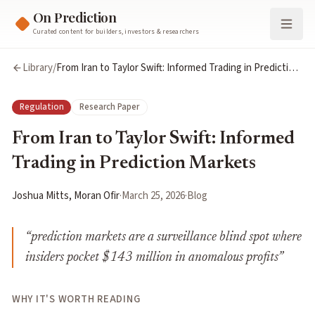
On Prediction
Curated content for builders, investors & researchers
Library
/
From Iran to Taylor Swift: Informed Trading in Prediction
Markets
Regulation
Research Paper
From Iran to Taylor Swift: Informed
Trading in Prediction Markets
Joshua Mitts, Moran Ofir
·
March 25, 2026
·
Blog
“
prediction markets are a surveillance blind spot where
insiders pocket $143 million in anomalous profits
”
WHY IT'S WORTH READING