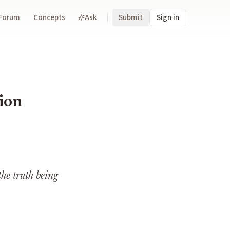
Forum
Concepts
Ask
Submit
Sign in
tion
the truth being