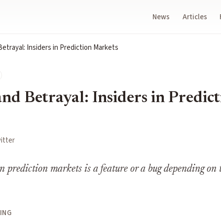
News
Articles
etrayal: Insiders in Prediction Markets
nd Betrayal: Insiders in Predic
itter
in prediction markets is a feature or a bug depending on 
ING