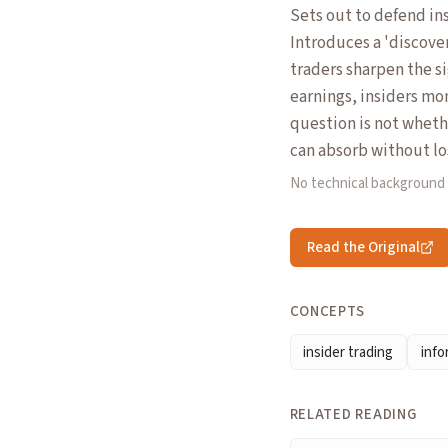
Sets out to defend ins
Introduces a 'discove
traders sharpen the s
earnings, insiders mo
question is not wheth
can absorb without los
No technical background
Read the Original
CONCEPTS
insider trading
inf
RELATED READING