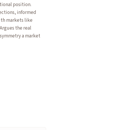
tional position.
lections, informed
uth markets like
Argues the real
 asymmetry a market