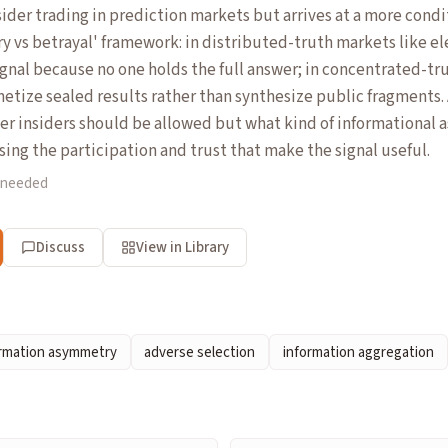
ider trading in prediction markets but arrives at a more condi
ry vs betrayal' framework: in distributed-truth markets like e
ignal because no one holds the full answer; in concentrated-tr
netize sealed results rather than synthesize public fragments. 
er insiders should be allowed but what kind of informational
ing the participation and trust that make the signal useful.
 needed
Discuss
View in Library
ormation asymmetry
adverse selection
information aggregation