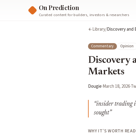
On Prediction
Curated content for builders, investors & researchers
Library
/
Discovery and B
Commentary
Opinion
Discovery a
Markets
Dougie
·
March 18, 2026
·
Tw
“
insider trading 
sought
”
WHY IT'S WORTH READ