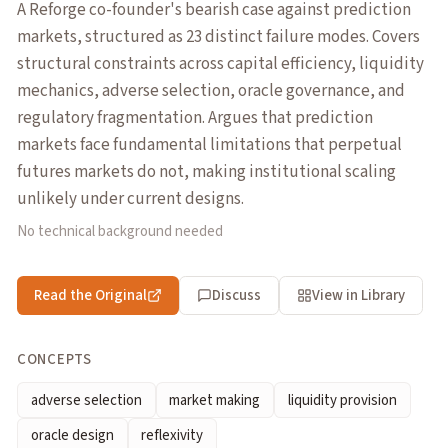
A Reforge co-founder's bearish case against prediction
markets, structured as 23 distinct failure modes. Covers
structural constraints across capital efficiency, liquidity
mechanics, adverse selection, oracle governance, and
regulatory fragmentation. Argues that prediction
markets face fundamental limitations that perpetual
futures markets do not, making institutional scaling
unlikely under current designs.
No technical background needed
Read the Original
Discuss
View in Library
CONCEPTS
adverse selection
market making
liquidity provision
oracle design
reflexivity