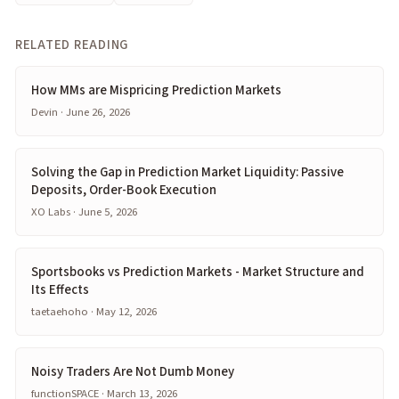
RELATED READING
How MMs are Mispricing Prediction Markets
Devin · June 26, 2026
Solving the Gap in Prediction Market Liquidity: Passive
Deposits, Order-Book Execution
XO Labs · June 5, 2026
Sportsbooks vs Prediction Markets - Market Structure and
Its Effects
taetaehoho · May 12, 2026
Noisy Traders Are Not Dumb Money
functionSPACE · March 13, 2026