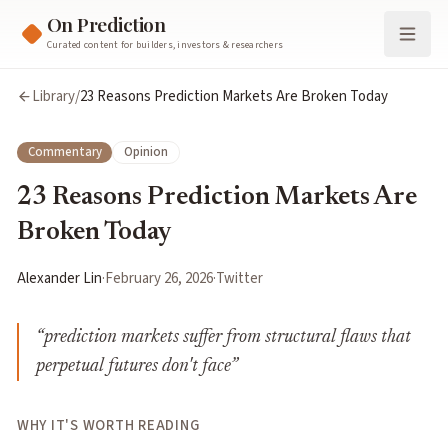
On Prediction
Curated content for builders, investors & researchers
Library
/
23 Reasons Prediction Markets Are Broken Today
Commentary
Opinion
23 Reasons Prediction Markets Are
Broken Today
Alexander Lin
·
February 26, 2026
·
Twitter
“
prediction markets suffer from structural flaws that
perpetual futures don't face
”
WHY IT'S WORTH READING