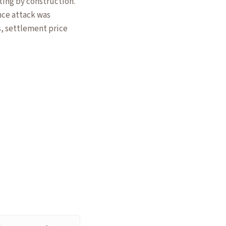
ting by construction.
ce attack was
s, settlement price