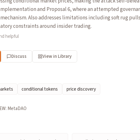
sing conditional market prices, making the attack self-defea
mplementation and Proposal 6, where an attempted governan
 mechanism. Also addresses limitations including soft rug pull
atory constraints around insider trading.
nd helpful
Discuss
View in Library
markets
conditional tokens
price discovery
EW: MetaDAO