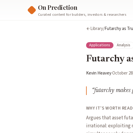
On Prediction
Curated content for builders, investors & researchers
Library
/
Futarchy as Tr
Applications
Analysis
Futarchy a
Kevin Heavey
·
October 28
“
futarchy makes g
WHY IT'S WORTH READ
Argues that asset fut
irrational: exploiting