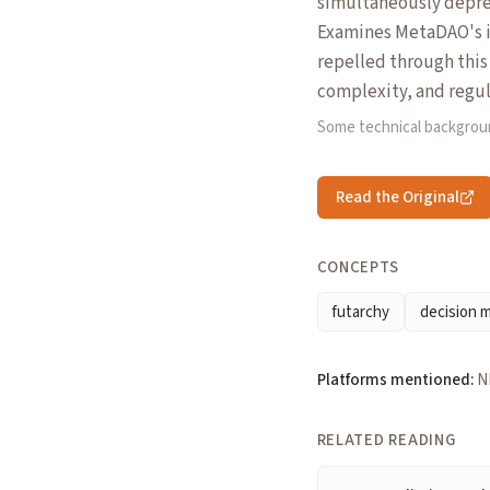
simultaneously depres
Examines MetaDAO's i
repelled through this
complexity, and regul
Some technical backgrou
Read the Original
CONCEPTS
futarchy
decision 
Platforms mentioned:
N
RELATED READING