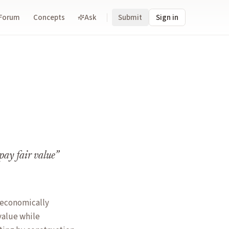
Forum
Concepts
Ask
Submit
Sign in
pay fair value
”
s economically
value while