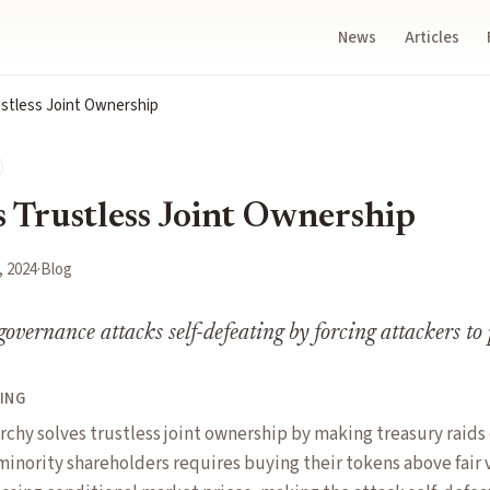
News
Articles
ustless Joint Ownership
s Trustless Joint Ownership
, 2024
·
Blog
overnance attacks self-defeating by forcing attackers to 
ING
archy solves trustless joint ownership by making treasury raid
 minority shareholders requires buying their tokens above fair 