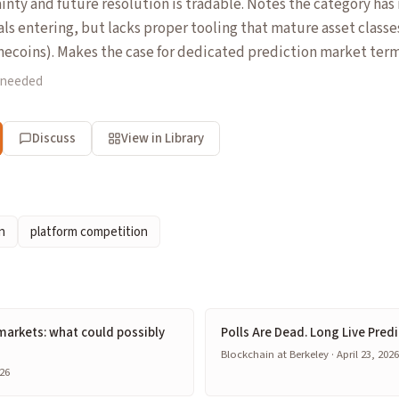
inty and future resolution is tradable. Notes the category has 
als entering, but lacks proper tooling that mature asset class
ecoins). Makes the case for dedicated prediction market term
 needed
Discuss
View in Library
n
platform competition
markets: what could possibly
Polls Are Dead. Long Live Pred
Blockchain at Berkeley · April 23, 202
26