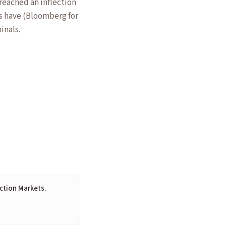
reached an inflection
es have (Bloomberg for
inals.
iction Markets.
6