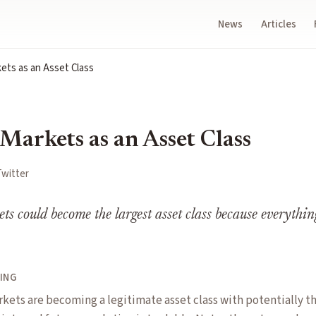
News
Articles
ets as an Asset Class
Markets as an Asset Class
Twitter
ts could become the largest asset class because everythin
ING
kets are becoming a legitimate asset class with potentially th