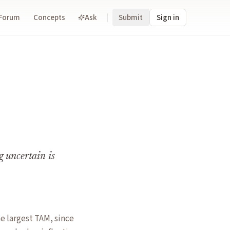
Forum
Concepts
Ask
Submit
Sign in
g uncertain is
e largest TAM, since