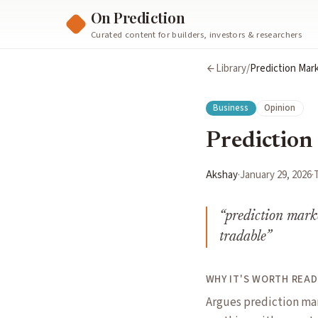
On Prediction
Curated content for builders, investors & researchers
Library
/
Prediction Mark
Business
Opinion
Prediction 
Akshay
·
January 29, 2026
·
“
prediction marke
tradable
”
WHY IT'S WORTH READ
Argues prediction mar