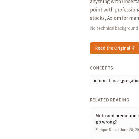
anything with uncerta
point with profession
stocks, Axiom for mem
No technical background
Read the Original
CONCEPTS
information aggregatio
RELATED READING
Meta and prediction 
go wrong?
Enrique Dans · June 28, 20